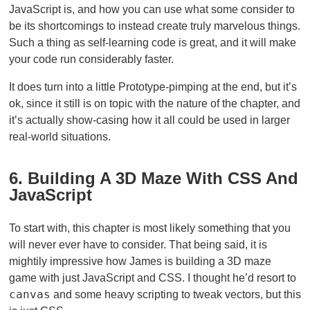
JavaScript is, and how you can use what some consider to
be its shortcomings to instead create truly marvelous things.
Such a thing as self-learning code is great, and it will make
your code run considerably faster.
It does turn into a little Prototype-pimping at the end, but it’s
ok, since it still is on topic with the nature of the chapter, and
it’s actually show-casing how it all could be used in larger
real-world situations.
6. Building A 3D Maze With CSS And
JavaScript
To start with, this chapter is most likely something that you
will never ever have to consider. That being said, it is
mightily impressive how James is building a 3D maze
game with just JavaScript and CSS. I thought he’d resort to
canvas
and some heavy scripting to tweak vectors, but this