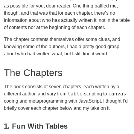
as possible for you, dear reader. One thing baffled me,
though, and that was that for each chapter, there’s no
information about who has actually written it; not in the table
of contents nor at the beginning of each chapter.
The chapter contents themselves offer some clues, and
knowing some of the authors, I had a pretty good grasp
about who had written what, but I still find it weird.
The Chapters
The book consists of seven chapters, each written by a
table
canvas
different author, and vary from
-scripting to
coding and metaprogramming with JavaScript. I thought I’d
briefly cover each chapter below and my take on it.
1. Fun With Tables