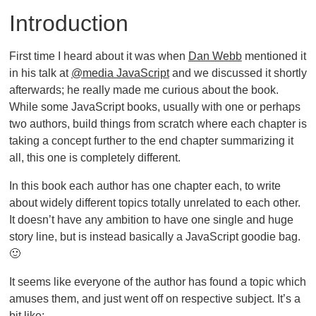
Introduction
First time I heard about it was when
Dan Webb
mentioned it
in his talk at
@media JavaScript
and we discussed it shortly
afterwards; he really made me curious about the book.
While some JavaScript books, usually with one or perhaps
two authors, build things from scratch where each chapter is
taking a concept further to the end chapter summarizing it
all, this one is completely different.
In this book each author has one chapter each, to write
about widely different topics totally unrelated to each other.
It doesn’t have any ambition to have one single and huge
story line, but is instead basically a JavaScript goodie bag.
🙂
It seems like everyone of the author has found a topic which
amuses them, and just went off on respective subject. It’s a
bit like: