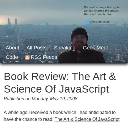
We can’t change history, but
we can change the future.
Be nice to each other.
@robertnyman
About
All Posts
Speaking
Geek Meet
Code
RSS Feeds
Book Review: The Art &
Science Of JavaScript
Published on Monday, May 19, 2008
A while ago I received a book which I had anticipated to
have the chance to read:
The Art & Science Of JavaScript
.