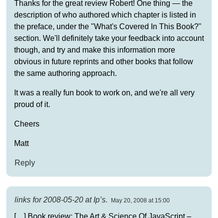
Thanks for the great review Robert! One thing — the
description of who authored which chapter is listed in
the preface, under the "What's Covered In This Book?"
section. We'll definitely take your feedback into account
though, and try and make this information more
obvious in future reprints and other books that follow
the same authoring approach.
It was a really fun book to work on, and we're all very
proud of it.
Cheers
Matt
Reply
links for 2008-05-20 at Ip’s.
May 20, 2008 at 15:00
[…] Book review: The Art & Science Of JavaScript –