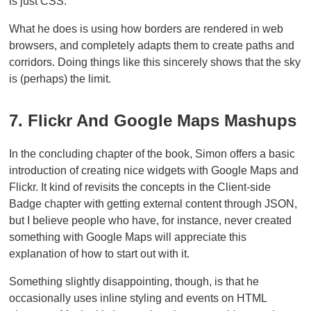
is just CSS.
What he does is using how borders are rendered in web
browsers, and completely adapts them to create paths and
corridors. Doing things like this sincerely shows that the sky
is (perhaps) the limit.
7. Flickr And Google Maps Mashups
In the concluding chapter of the book, Simon offers a basic
introduction of creating nice widgets with Google Maps and
Flickr. It kind of revisits the concepts in the Client-side
Badge chapter with getting external content through JSON,
but I believe people who have, for instance, never created
something with Google Maps will appreciate this
explanation of how to start out with it.
Something slightly disappointing, though, is that he
occasionally uses inline styling and events on HTML