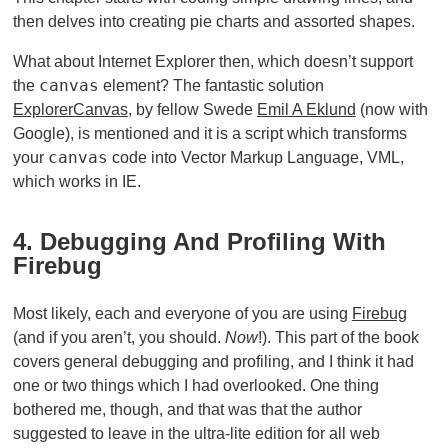
then delves into creating pie charts and assorted shapes.
What about Internet Explorer then, which doesn’t support
canvas
the
element? The fantastic solution
ExplorerCanvas
, by fellow Swede
Emil A Eklund
(now with
Google), is mentioned and it is a script which transforms
canvas
your
code into Vector Markup Language, VML,
which works in IE.
4. Debugging And Profiling With
Firebug
Most likely, each and everyone of you are using
Firebug
(and if you aren’t, you should.
Now
!). This part of the book
covers general debugging and profiling, and I think it had
one or two things which I had overlooked. One thing
bothered me, though, and that was that the author
suggested to leave in the ultra-lite edition for all web