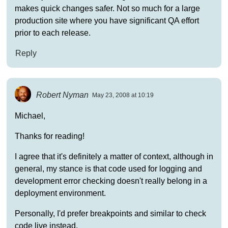
makes quick changes safer. Not so much for a large
production site where you have significant QA effort
prior to each release.
Reply
Robert Nyman
May 23, 2008 at 10:19
Michael,
Thanks for reading!
I agree that it's definitely a matter of context, although in
general, my stance is that code used for logging and
development error checking doesn't really belong in a
deployment environment.
Personally, I'd prefer breakpoints and similar to check
code live instead.