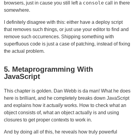
console
browsers, just in cause you still left a
call in there
somewhere.
I definitely disagree with this: either have a deploy script
that removes such things, or just use your editor to find and
remove such occurrences. Shipping something with
superfluous code is just a case of patching, instead of fixing
the actual problem.
5. Metaprogramming With
JavaScript
This chapter is golden. Dan Webb is da man! What he does
here is brilliant, and he completely breaks down JavaScript
and explains how it
actually
works. How to check what an
object consists of, what an object actually is and using
closures to get proper contexts to work in.
And by doing all of this, he reveals how truly powerful