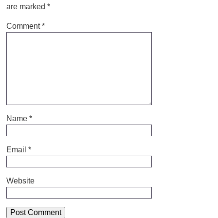
are marked
*
Comment
*
Name
*
Email
*
Website