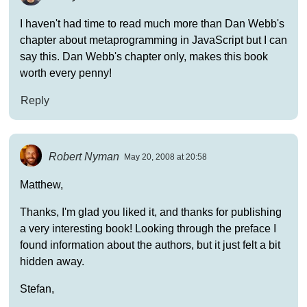
I haven't had time to read much more than Dan Webb's
chapter about metaprogramming in JavaScript but I can
say this. Dan Webb's chapter only, makes this book
worth every penny!
Reply
Robert Nyman
May 20, 2008 at 20:58
Matthew,
Thanks, I'm glad you liked it, and thanks for publishing
a very interesting book! Looking through the preface I
found information about the authors, but it just felt a bit
hidden away.
Stefan,