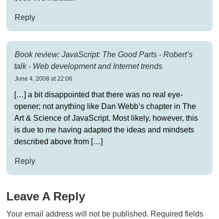
Reply
Book review: JavaScript: The Good Parts - Robert’s
talk - Web development and Internet trends
June 4, 2008 at 22:06
[…] a bit disappointed that there was no real eye-
opener; not anything like Dan Webb’s chapter in The
Art & Science of JavaScript. Most likely, however, this
is due to me having adapted the ideas and mindsets
described above from […]
Reply
Leave A Reply
Your email address will not be published.
Required fields