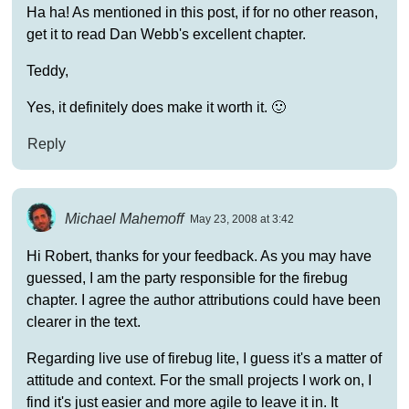
Ha ha! As mentioned in this post, if for no other reason,
get it to read Dan Webb's excellent chapter.
Teddy,
Yes, it definitely does make it worth it. 🙂
Reply
Michael Mahemoff
May 23, 2008 at 3:42
Hi Robert, thanks for your feedback. As you may have
guessed, I am the party responsible for the firebug
chapter. I agree the author attributions could have been
clearer in the text.
Regarding live use of firebug lite, I guess it's a matter of
attitude and context. For the small projects I work on, I
find it's just easier and more agile to leave it in. It