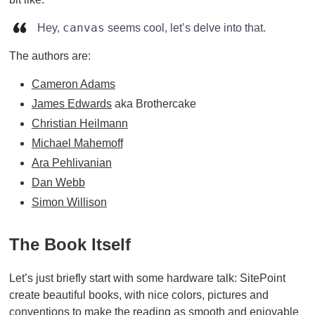
canvas
Hey,
seems cool, let’s delve into that.
The authors are:
Cameron Adams
James Edwards
aka Brothercake
Christian Heilmann
Michael Mahemoff
Ara Pehlivanian
Dan Webb
Simon Willison
The Book Itself
Let’s just briefly start with some hardware talk: SitePoint
create beautiful books, with nice colors, pictures and
conventions to make the reading as smooth and enjoyable