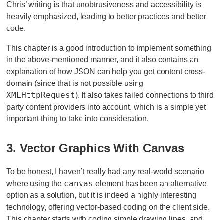
Chris’ writing is that unobtrusiveness and accessibility is
heavily emphasized, leading to better practices and better
code.
This chapter is a good introduction to implement something
in the above-mentioned manner, and it also contains an
explanation of how JSON can help you get content cross-
domain (since that is not possible using
XMLHttpRequest
). It also takes failed connections to third
party content providers into account, which is a simple yet
important thing to take into consideration.
3. Vector Graphics With Canvas
To be honest, I haven’t really had any real-world scenario
canvas
where using the
element has been an alternative
option as a solution, but it is indeed a highly interesting
technology, offering vector-based coding on the client side.
This chapter starts with coding simple drawing lines, and