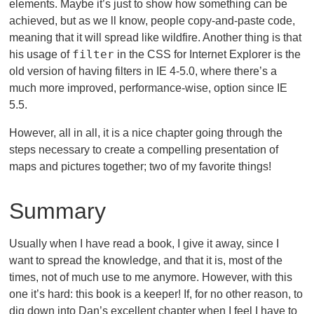
elements. Maybe it’s just to show how something can be
achieved, but as we ll know, people copy-and-paste code,
meaning that it will spread like wildfire. Another thing is that
filter
his usage of
in the CSS for Internet Explorer is the
old version of having filters in IE 4-5.0, where there’s a
much more improved, performance-wise, option since IE
5.5.
However, all in all, it is a nice chapter going through the
steps necessary to create a compelling presentation of
maps and pictures together; two of my favorite things!
Summary
Usually when I have read a book, I give it away, since I
want to spread the knowledge, and that it is, most of the
times, not of much use to me anymore. However, with this
one it’s hard: this book is a keeper! If, for no other reason, to
dig down into Dan’s excellent chapter when I feel I have to