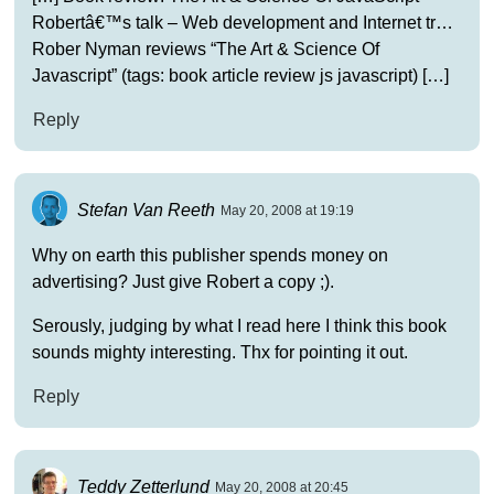
Robertâ€™s talk – Web development and Internet tr…
Rober Nyman reviews “The Art & Science Of
Javascript” (tags: book article review js javascript) […]
Reply
Stefan Van Reeth
May 20, 2008 at 19:19
Why on earth this publisher spends money on
advertising? Just give Robert a copy ;).
Serously, judging by what I read here I think this book
sounds mighty interesting. Thx for pointing it out.
Reply
Teddy Zetterlund
May 20, 2008 at 20:45