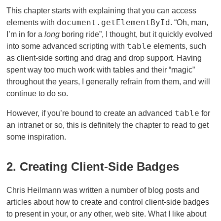
This chapter starts with explaining that you can access
document.getElementById
elements with
. “Oh, man,
I’m in for a
long
boring ride”, I thought, but it quickly evolved
table
into some advanced scripting with
elements, such
as client-side sorting and drag and drop support. Having
spent way too much work with tables and their “magic”
throughout the years, I generally refrain from them, and will
continue to do so.
table
However, if you’re bound to create an advanced
for
an intranet or so, this is definitely the chapter to read to get
some inspiration.
2. Creating Client-Side Badges
Chris Heilmann was written a number of blog posts and
articles about how to create and control client-side badges
to present in your, or any other, web site. What I like about