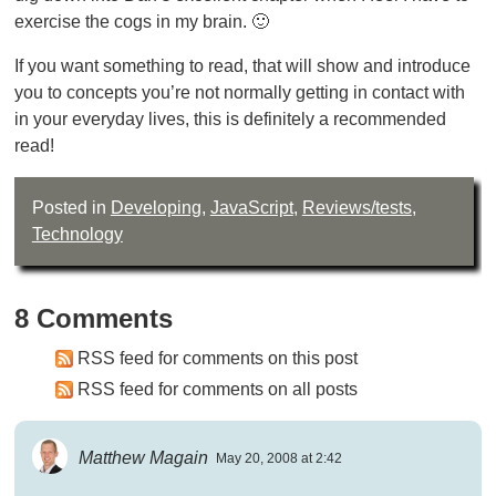
exercise the cogs in my brain. 🙂
If you want something to read, that will show and introduce
you to concepts you’re not normally getting in contact with
in your everyday lives, this is definitely a recommended
read!
Posted in
Developing
,
JavaScript
,
Reviews/tests
,
Technology
8 Comments
RSS feed for comments on this post
RSS feed for comments on all posts
Matthew Magain
May 20, 2008 at 2:42