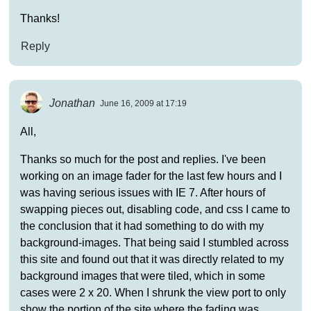
Thanks!
Reply
Jonathan
June 16, 2009 at 17:19
All,
Thanks so much for the post and replies. I've been
working on an image fader for the last few hours and I
was having serious issues with IE 7. After hours of
swapping pieces out, disabling code, and css I came to
the conclusion that it had something to do with my
background-images. That being said I stumbled across
this site and found out that it was directly related to my
background images that were tiled, which in some
cases were 2 x 20. When I shrunk the view port to only
show the portion of the site where the fading was