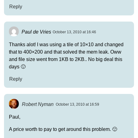
Reply
Paul de Vries
October 13, 2010 at 16:46
Thanks alot! I was using a tile of 10×10 and changed
that to 400×200 and that solved the mem leak. Oww
and file size went from 1KB to 2KB.. No big deal this
days 🙂
Reply
Robert Nyman
October 13, 2010 at 16:59
Paul,
A price worth to pay to get around this problem. 🙂