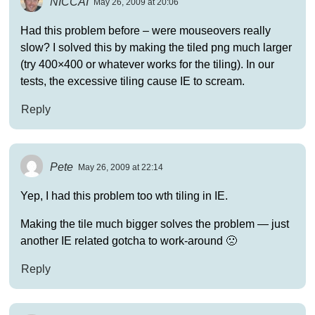
NICCAI
May 26, 2009 at 20:06
Had this problem before – were mouseovers really
slow? I solved this by making the tiled png much larger
(try 400×400 or whatever works for the tiling). In our
tests, the excessive tiling cause IE to scream.
Reply
Pete
May 26, 2009 at 22:14
Yep, I had this problem too wth tiling in IE.
Making the tile much bigger solves the problem — just
another IE related gotcha to work-around 🙁
Reply