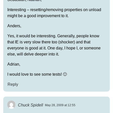
Interesting – resetting/removing properties on unload
might be a good improvement to it.
Anders,
Yes, it would be interesting. Generally, people know
that IE is very slow there too (shocker) and that
everyone is good at it. One day, I hope I, or someone
else, will delve deeper into it.
Adrian,
I would love to see some tests! 🙂
Reply
Chuck Spidell
May 28, 2009 at 12:55