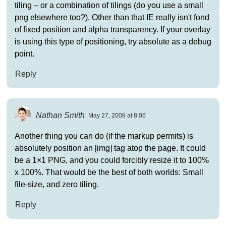
tiling – or a combination of tilings (do you use a small
png elsewhere too?). Other than that IE really isn't fond
of fixed position and alpha transparency. If your overlay
is using this type of positioning, try absolute as a debug
point.
Reply
Nathan Smith
May 27, 2009 at 8:06
Another thing you can do (if the markup permits) is
absolutely position an [img] tag atop the page. It could
be a 1×1 PNG, and you could forcibly resize it to 100%
x 100%. That would be the best of both worlds: Small
file-size, and zero tiling.
Reply