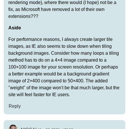
rendering mode), where there would (I hope) not be a
fix, as Microsoft have removed a lot of their own
extensions???
Aside
For performance reasons, I always create larger tile
images, as IE also seems to slow down when tiling
background images. Consider how many loops a tiling
method has to do on a 4×4 image compared to a
100×100 image for your screen resolution. Or perhaps
a better example would be a background gradient
image of 2×400 compared to 50×400. The added
"weight" of the image won't be that much larger, but the
site will feel faster for IE users.
Reply