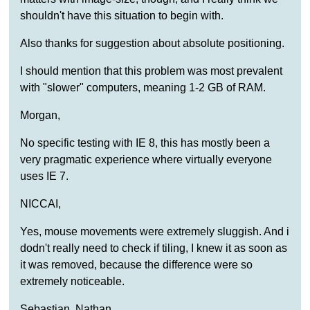
shouldn't have this situation to begin with.
Also thanks for suggestion about absolute positioning.
I should mention that this problem was most prevalent
with "slower" computers, meaning 1-2 GB of RAM.
Morgan,
No specific testing with IE 8, this has mostly been a
very pragmatic experience where virtually everyone
uses IE 7.
NICCAI,
Yes, mouse movements were extremely sluggish. And i
dodn't really need to check if tiling, I knew it as soon as
it was removed, because the difference were so
extremely noticeable.
Sebastian, Nathan,