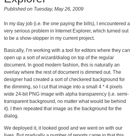
Published on Tuesday, May 26, 2009
In my day job (i.e. the one paying the bills), I encountered a
very serious problem in Internet Explorer, which turned out
to be a show-stopper in my current project.
Basically, I’m working with a tool for editors where they can
open up a sort of wizard/dialog on top of the regular
document. In good modern fashion, this is naturally an
overlay where the rest of document is dimmed out. The
designer had created a sort of checkered background for
the dimming, so I cut that image into a small 4 * 4 pixels
wide 24-bit PNG image with alpha transparency (i.e. semi-
transparent background, no matter what would be behind
it). I then repeated that image as the background for the
dialog.
We deployed it, it looked good and we went on with our
lives. But gradually a number of reports came in that this