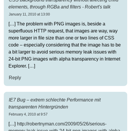
elements, through RGBa and filters - Robert's talk
January 11, 2010 at 13:00
[…] The problem with PNG images is, beside a
superfluous HTTP request, that images are way, way
more larger in file size than one or two lines of CSS
code – especially considering that the image has to be
a bit larger to avoid serious memory leak issues with
24-bit PNG images with alpha transparency in Internet
Explorer. […]
Reply
IE7 Bug – extrem schlechte Performance mit
transparenten Hintergründen
February 4, 2010 at 9:57
[…]
http://robertnyman.com/2009/05/26/serious-
memory-leak-issue-with-24-bit-png-images-with-alpha-