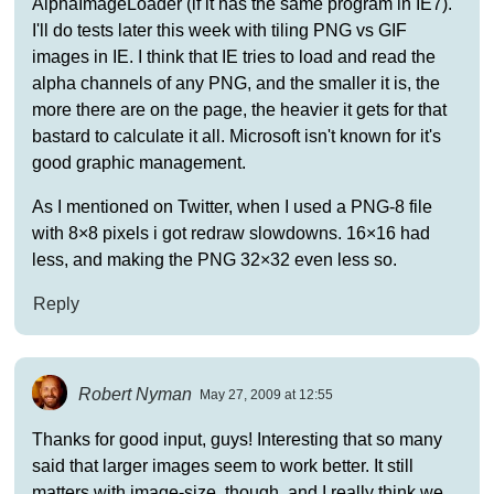
AlphaImageLoader (if it has the same program in IE7).
I'll do tests later this week with tiling PNG vs GIF
images in IE. I think that IE tries to load and read the
alpha channels of any PNG, and the smaller it is, the
more there are on the page, the heavier it gets for that
bastard to calculate it all. Microsoft isn't known for it's
good graphic management.
As I mentioned on Twitter, when I used a PNG-8 file
with 8×8 pixels i got redraw slowdowns. 16×16 had
less, and making the PNG 32×32 even less so.
Reply
Robert Nyman
May 27, 2009 at 12:55
Thanks for good input, guys! Interesting that so many
said that larger images seem to work better. It still
matters with image-size, though, and I really think we