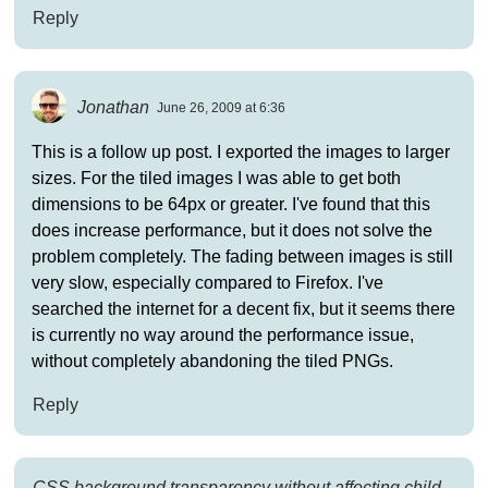
Reply
Jonathan
June 26, 2009 at 6:36
This is a follow up post. I exported the images to larger
sizes. For the tiled images I was able to get both
dimensions to be 64px or greater. I've found that this
does increase performance, but it does not solve the
problem completely. The fading between images is still
very slow, especially compared to Firefox. I've
searched the internet for a decent fix, but it seems there
is currently no way around the performance issue,
without completely abandoning the tiled PNGs.
Reply
CSS background transparency without affecting child