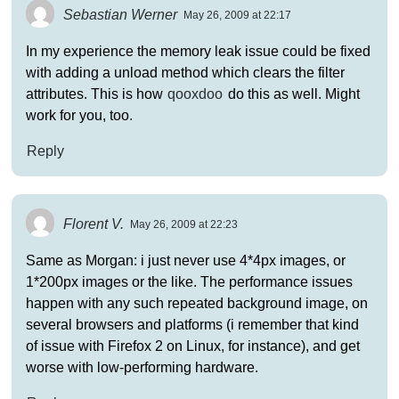
Sebastian Werner
May 26, 2009 at 22:17
In my experience the memory leak issue could be fixed
with adding a unload method which clears the filter
attributes. This is how
qooxdoo
do this as well. Might
work for you, too.
Reply
Florent V.
May 26, 2009 at 22:23
Same as Morgan: i just never use 4*4px images, or
1*200px images or the like. The performance issues
happen with any such repeated background image, on
several browsers and platforms (i remember that kind
of issue with Firefox 2 on Linux, for instance), and get
worse with low-performing hardware.