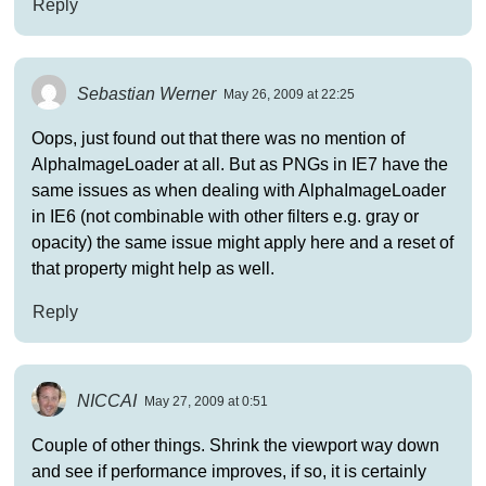
Reply
Sebastian Werner
May 26, 2009 at 22:25
Oops, just found out that there was no mention of
AlphaImageLoader at all. But as PNGs in IE7 have the
same issues as when dealing with AlphaImageLoader
in IE6 (not combinable with other filters e.g. gray or
opacity) the same issue might apply here and a reset of
that property might help as well.
Reply
NICCAI
May 27, 2009 at 0:51
Couple of other things. Shrink the viewport way down
and see if performance improves, if so, it is certainly