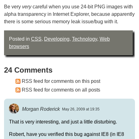
Be very
very
careful when you use 24-bit PNG images with
alpha transparency in Internet Explorer, because apparently
there is some serious memory leak issue/bug with it.
Posted in
CSS
,
Developing
,
Technology
,
Web
browsers
24 Comments
RSS feed for comments on this post
RSS feed for comments on all posts
Morgan Roderick
May 26, 2009 at 19:35
That is very interesting, and just a little disturbing.
Robert, have you verified this bug against IE8 (in IE8