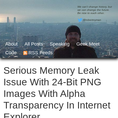
We can’t change history, but
we can change the future.
Be nice to each other.
@robertnyman
About
All Posts
Speaking
Geek Meet
Code
RSS Feeds
Serious Memory Leak
Issue With 24-Bit PNG
Images With Alpha
Transparency In Internet
Explorer