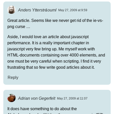
Anders Ytterstr&ouml
May 27, 2009 at 9:59
Great article. Seems like we never get rid of the ie-vs-
png curse …
Aside, I would love an article about javascript
performance. It is a really important chapter in
javascript very few bring up. Me myself work with
HTML-documents containing over 4000 elements, and
one must be very careful when scripting. I find it very
frustrating that so few write good articles about it.
Reply
Adrian von Gegerfelt
May 27, 2009 at 11:07
It does have something to do about the