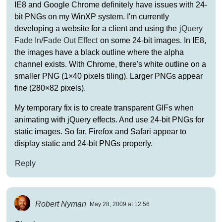
IE8 and Google Chrome definitely have issues with 24-
bit PNGs on my WinXP system. I'm currently
developing a website for a client and using the
jQuery
Fade In/Fade Out Effect
on some 24-bit images. In IE8,
the images have a black outline where the alpha
channel exists. With Chrome, there's white outline on a
smaller PNG (1×40 pixels tiling). Larger PNGs appear
fine (280×82 pixels).
My temporary fix is to create transparent GIFs when
animating with jQuery effects. And use 24-bit PNGs for
static images. So far, Firefox and Safari appear to
display static and 24-bit PNGs properly.
Reply
Robert Nyman
May 28, 2009 at 12:56