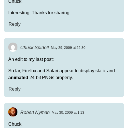
Chuck,
Interesting. Thanks for sharing!
Reply
Chuck Spidell
May 29, 2009 at 22:30
An edit to my last post:
So far, Firefox and Safari appear to display static and
animated
24-bit PNGs properly.
Reply
Robert Nyman
May 30, 2009 at 1:13
Chuck,