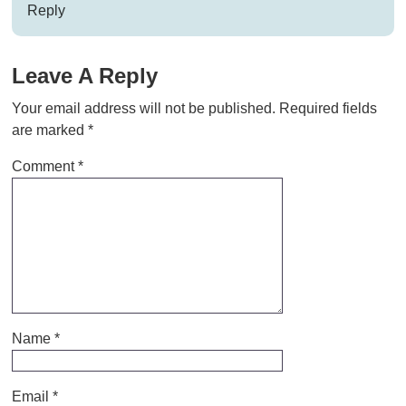
Reply
Leave A Reply
Your email address will not be published.
Required fields
are marked
*
Comment
*
Name
*
Email
*