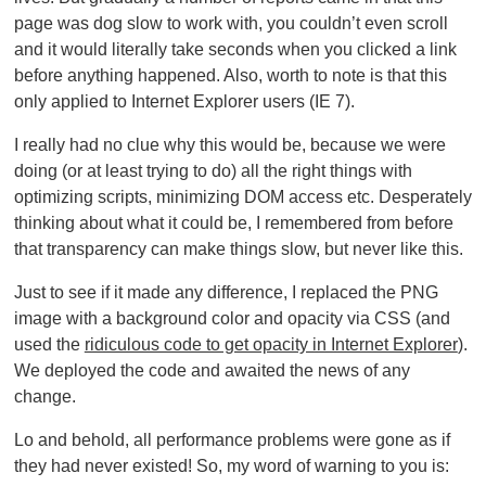
page was dog slow to work with, you couldn’t even scroll
and it would literally take seconds when you clicked a link
before anything happened. Also, worth to note is that this
only applied to Internet Explorer users (IE 7).
I really had no clue why this would be, because we were
doing (or at least trying to do) all the right things with
optimizing scripts, minimizing DOM access etc. Desperately
thinking about what it could be, I remembered from before
that transparency can make things slow, but never like this.
Just to see if it made any difference, I replaced the PNG
image with a background color and opacity via CSS (and
used the
ridiculous code to get opacity in Internet Explorer
).
We deployed the code and awaited the news of any
change.
Lo and behold, all performance problems were gone as if
they had never existed! So, my word of warning to you is: