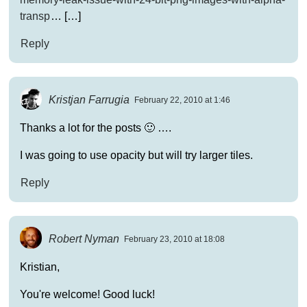
transp
… […]
Reply
Kristjan Farrugia
February 22, 2010 at 1:46
Thanks a lot for the posts 🙂 ….
I was going to use opacity but will try larger tiles.
Reply
Robert Nyman
February 23, 2010 at 18:08
Kristian,
You're welcome! Good luck!