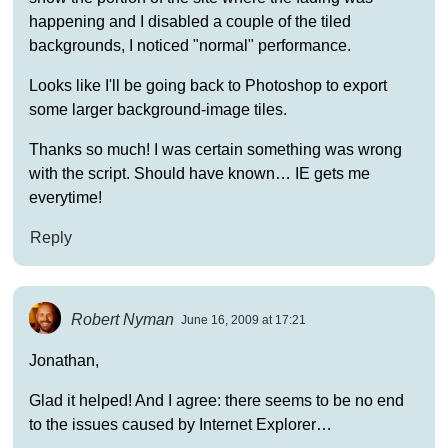
happening and I disabled a couple of the tiled
backgrounds, I noticed "normal" performance.
Looks like I'll be going back to Photoshop to export
some larger background-image tiles.
Thanks so much! I was certain something was wrong
with the script. Should have known… IE gets me
everytime!
Reply
Robert Nyman
June 16, 2009 at 17:21
Jonathan,
Glad it helped! And I agree: there seems to be no end
to the issues caused by Internet Explorer…