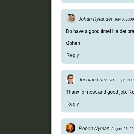
Johan Rylander
July 6, 2009
Do have a good time! Ha det bra
/Johan
Reply
Jonatan Larsson
July 6, 200
Thanx for now, and good job, Ro
Reply
Robert Nyman
August 26, 20