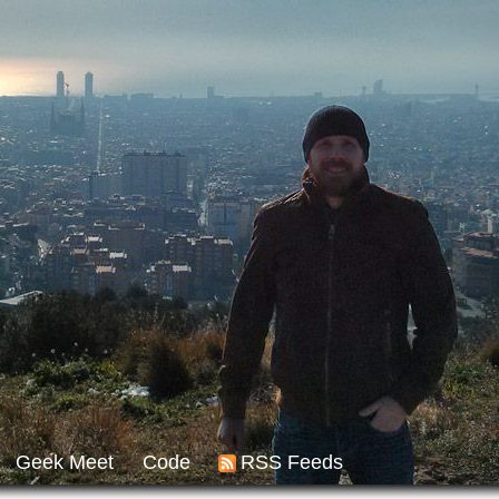
Geek Meet
Code
RSS Feeds