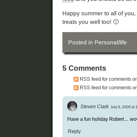
Happy summer to all of you, 
treats you well too! 🙂
Posted in
Personal/life
5 Comments
RSS feed for comments on 
RSS feed for comments on 
Steven Clark
July 6, 2009 at 
Have a fun holiday Robert… wow
Reply