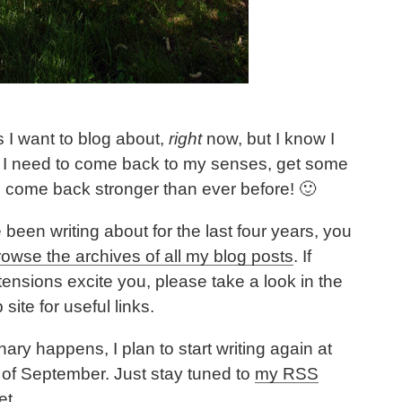
 I want to blog about,
right
now, but I know I
d. I need to come back to my senses, get some
 come back stronger than ever before! 🙂
 been writing about for the last four years, you
rowse the archives of all my blog posts
. If
tensions excite you, please take a look in the
ite for useful links.
ry happens, I plan to start writing again at
 of September. Just stay tuned to
my RSS
et.