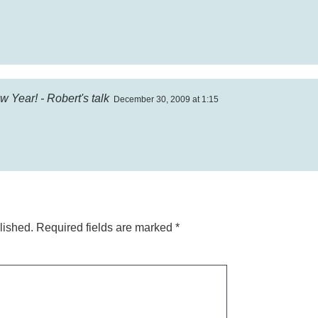
 Year! - Robert's talk
December 30, 2009 at 1:15
lished.
Required fields are marked
*