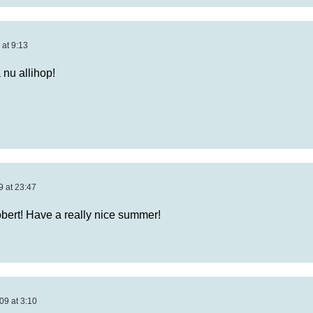
 at 9:13
 nu allihop!
9 at 23:47
bert! Have a really nice summer!
09 at 3:10