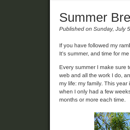
Summer Bre
Published on Sunday, July 
If you have followed my ram
It’s summer, and time for me
Every summer I make sure to 
web and all the work I do, a
my life: my family. This year 
when I only had a few weeks 
months or more each time.