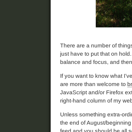
There are a number of things
just have to put that on hol
balance and focus, and then
If you want to know what I’ve
are more than welcome to
b
JavaScript and/or Firefox ex
right-hand column of my web s
Unless something extra-ordina
the end of August/beginning
feed
and you should be all s