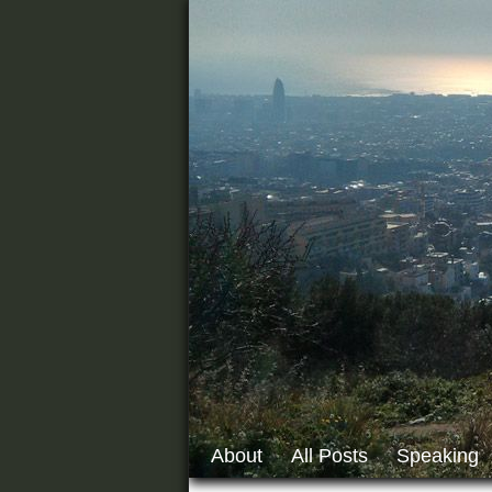
About
All Posts
Speaking