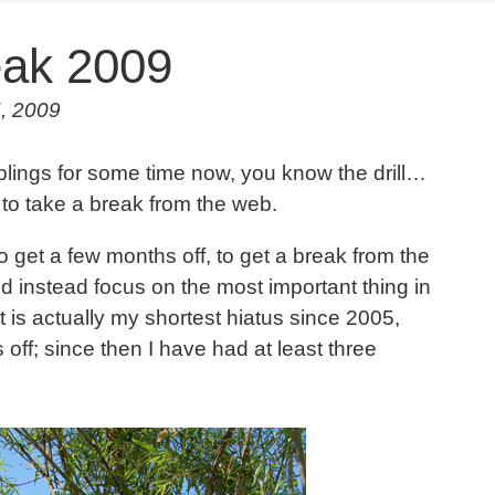
ak 2009
5, 2009
blings for some time now, you know the drill…
 to take a break from the web.
get a few months off, to get a break from the
nd instead focus on the most important thing in
it is actually my shortest hiatus since 2005,
off; since then I have had at least three