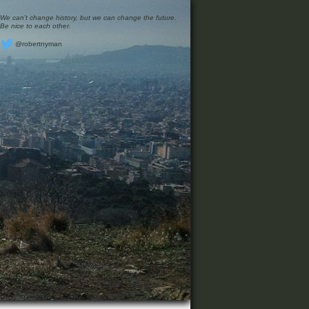
We can’t change history, but we can change the future.
Be nice to each other.
@robertnyman