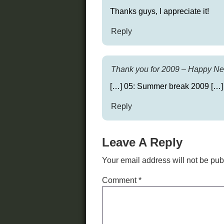
Thanks guys, I appreciate it!
Reply
Thank you for 2009 – Happy New
[…] 05: Summer break 2009 […]
Reply
Leave A Reply
Your email address will not be pub
Comment
*