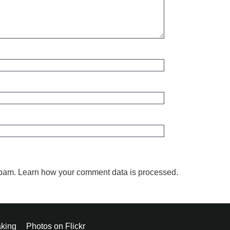
spam.
Learn how your comment data is processed.
king
Photos on Flickr