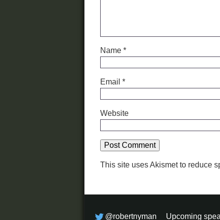
Name
*
Email
*
Website
This site uses Akismet to reduce 
@robertnyman
Upcoming spea