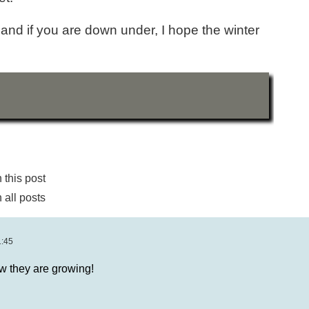
and if you are down under, I hope the winter
this post
all posts
1:45
 they are growing!