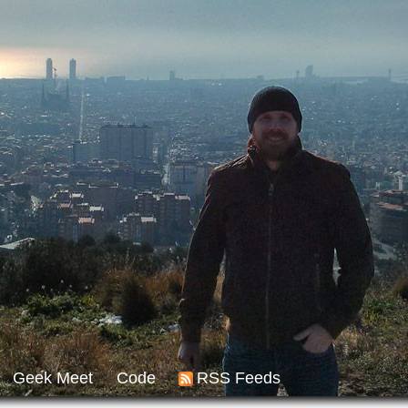
Geek Meet
Code
RSS Feeds