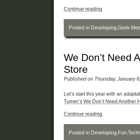
Continue reading
Posted in
Developing
,
Geek Mee
We Don’t Need A
Store
Published on Thursday, January 6
Let’s start this year with an adapta
Turner’s We Don’t Need Another 
Continue reading
Posted in
Developing
,
Fun
,
Tech