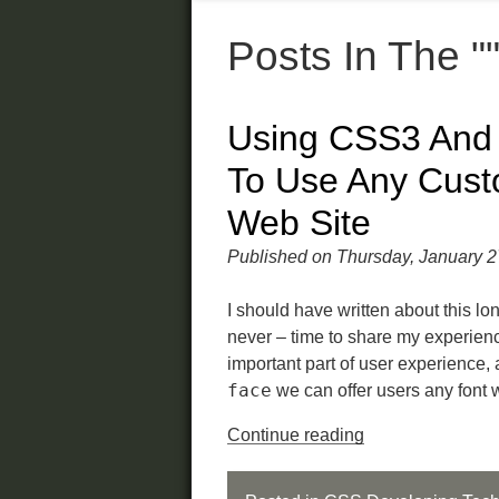
Posts In The "
Using CSS3 An
To Use Any Cust
Web Site
Published on Thursday, January 2
I should have written about this lon
never – time to share my experien
important part of user experience
face
we can offer users any font 
Continue reading