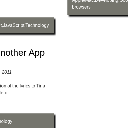
Apple/Mac
,
Developing
,
Goo
browsers
t
,
JavaScript
,
Technology
nother App
, 2011
tion of the
lyrics to Tina
Hero
.
nology