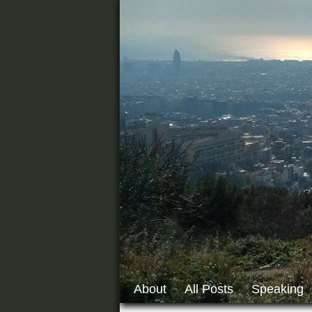
About
All Posts
Speaking