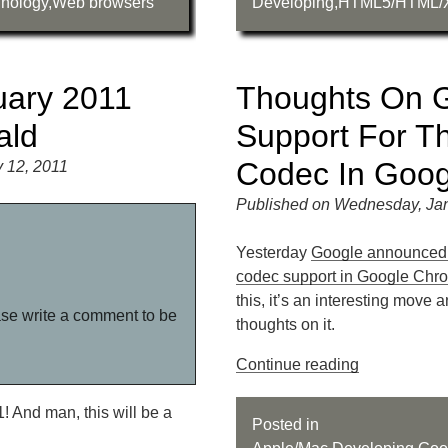
nology
,
Web browsers
Developing
,
HTML5/HTML/
uary 2011
Thoughts On G
ald
Support For T
Codec In Goo
 12, 2011
Published on Wednesday, Jan
Yesterday
Google announced 
codec support in Google Chr
this, it’s an interesting move 
ase write a comment to be
thoughts on it.
Continue reading
1! And man, this will be a
Posted in