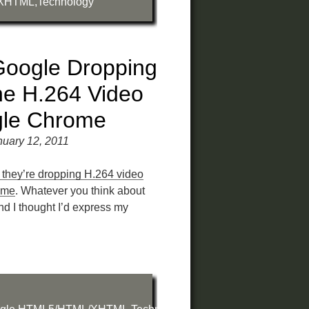
XHTML
,
Technology
oogle Dropping
he H.264 Video
gle Chrome
uary 12, 2011
they’re dropping H.264 video
ome
. Whatever you think about
and I thought I’d express my