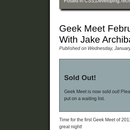
Posted in
CSS
,
Developing
,
Tech
Geek Meet Febr
With Jake Archib
Published on Wednesday, January
Sold Out!
Geek Meet is now sold out! Ple
put on a waiting list.
Time for the first Geek Meet of 201
great night!