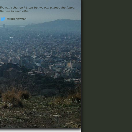
We can’t change history, but we can change the future.
Be nice to each other.
@robertnyman