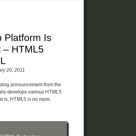
Platform Is
t – HTML5
L
ry 20, 2011
esting announcement from the
ely develops various HTML5
at is, HTML5 is no more.