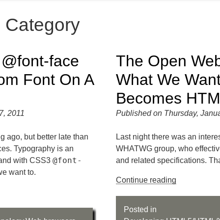
" Category
d @
font-face
The Open Web 
om Font On A
What We Wan
Becomes HTM
7, 2011
Published on Thursday, Janua
g ago, but better late than
Last night there was an inter
ces. Typography is an
WHATWG group, who effectiv
@font-
, and with CSS3
and related specifications. Th
we want to.
Continue reading
Posted in