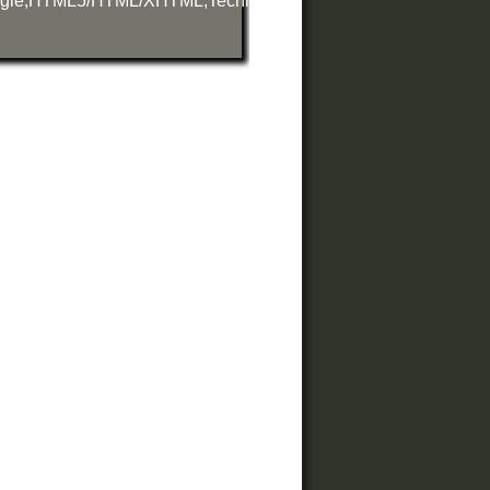
gle
,
HTML5/HTML/XHTML
,
Technology
,
Web