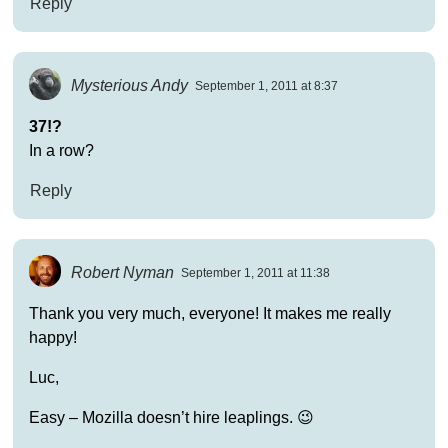
Reply
Mysterious Andy
September 1, 2011 at 8:37
37!?
In a row?
Reply
Robert Nyman
September 1, 2011 at 11:38
Thank you very much, everyone! It makes me really
happy!
Luc,
Easy – Mozilla doesn’t hire leaplings. 😉