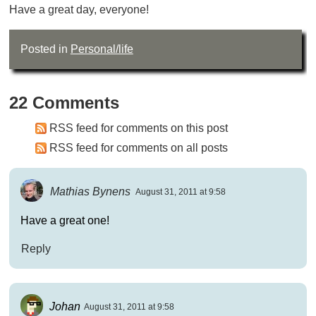
Have a great day, everyone!
Posted in
Personal/life
22 Comments
RSS feed for comments on this post
RSS feed for comments on all posts
Mathias Bynens
August 31, 2011 at 9:58
Have a great one!
Reply
Johan
August 31, 2011 at 9:58