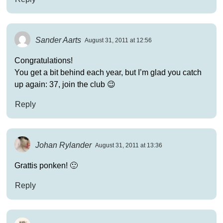
Sander Aarts
August 31, 2011 at 12:56
Congratulations!
You get a bit behind each year, but I’m glad you catch
up again: 37, join the club 😉
Reply
Johan Rylander
August 31, 2011 at 13:36
Grattis ponken! 🙂
Reply