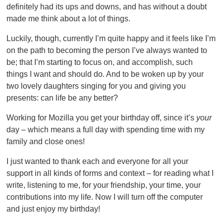
definitely had its ups and downs, and has without a doubt
made me think about a lot of things.
Luckily, though, currently I’m quite happy and it feels like I’m
on the path to becoming the person I’ve always wanted to
be; that I’m starting to focus on, and accomplish, such
things I want and should do. And to be woken up by your
two lovely daughters singing for you and giving you
presents: can life be any better?
Working for Mozilla you get your birthday off, since it’s
your
day – which means a full day with spending time with my
family and close ones!
I just wanted to thank each and everyone for all your
support in all kinds of forms and context – for reading what I
write, listening to me, for your friendship, your time, your
contributions into my life. Now I will turn off the computer
and just enjoy my birthday!