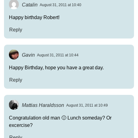
Catalin
August 31, 2011 at 10:40
Happy birthday Robert!
Reply
Gavin
August 31, 2011 at 10:44
Happy Birthday, hope you have a great day.
Reply
Mattias Haraldsson
August 31, 2011 at 10:49
Congratulation old man 🙂 Lunch someday? Or
excercise?
Reply