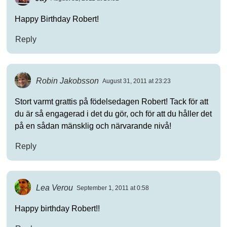
Happy Birthday Robert!
Reply
Robin Jakobsson
August 31, 2011 at 23:23
Stort varmt grattis på födelsedagen Robert! Tack för att
du är så engagerad i det du gör, och för att du håller det
på en sådan mänsklig och närvarande nivå!
Reply
Lea Verou
September 1, 2011 at 0:58
Happy birthday Robert!!