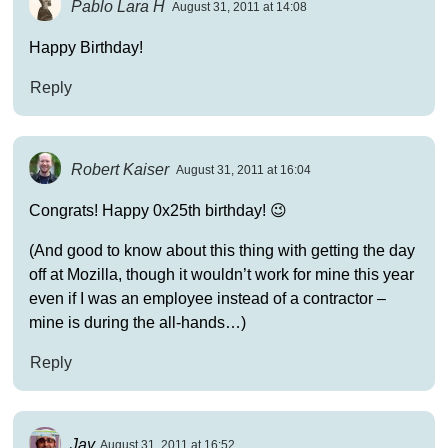
Pablo Lara H
August 31, 2011 at 14:08
Happy Birthday!
Reply
Robert Kaiser
August 31, 2011 at 16:04
Congrats! Happy 0x25th birthday! 😉
(And good to know about this thing with getting the day
off at Mozilla, though it wouldn’t work for mine this year
even if I was an employee instead of a contractor –
mine is during the all-hands…)
Reply
Jay
August 31, 2011 at 16:52