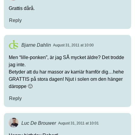
Grattis dårå.
Reply
Bjarne Dahlin
August 31, 2011 at 10:00
Men “lille-ponken”, är jag SÅ mycket äldre? Det trodde
jag inte.
Betyder att du har massor av karriär framför dig…hehe
GRATTIS på stora dagen! Njut i solen om den hänger
däroppe 🙂
Reply
Luc De Brouwer
August 31, 2011 at 10:01