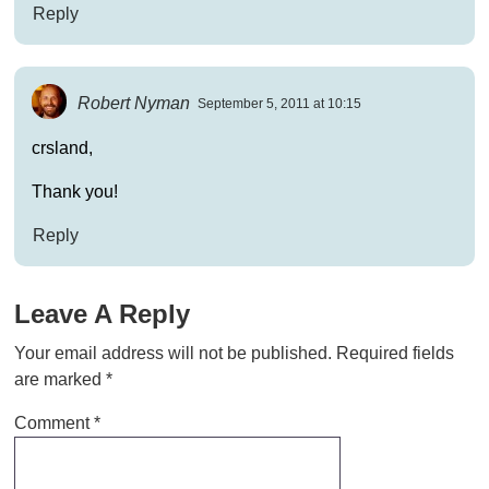
Reply
Robert Nyman
September 5, 2011 at 10:15
crsland,
Thank you!
Reply
Leave A Reply
Your email address will not be published.
Required fields
are marked
*
Comment
*