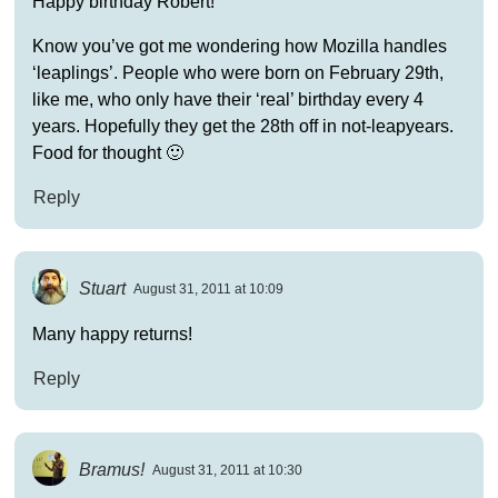
Happy birthday Robert!
Know you’ve got me wondering how Mozilla handles
‘leaplings’. People who were born on February 29th,
like me, who only have their ‘real’ birthday every 4
years. Hopefully they get the 28th off in not-leapyears.
Food for thought 🙂
Reply
Stuart
August 31, 2011 at 10:09
Many happy returns!
Reply
Bramus!
August 31, 2011 at 10:30