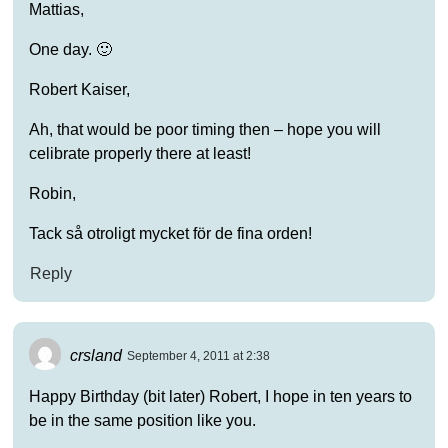
Mattias,
One day. 🙂
Robert Kaiser,
Ah, that would be poor timing then – hope you will
celibrate properly there at least!
Robin,
Tack så otroligt mycket för de fina orden!
Reply
crsland
September 4, 2011 at 2:38
Happy Birthday (bit later) Robert, I hope in ten years to
be in the same position like you.