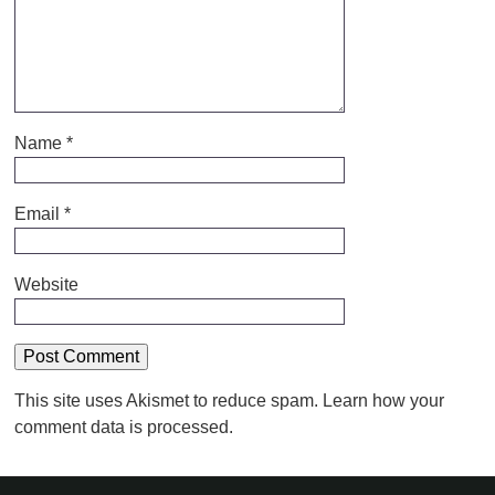
Name
*
Email
*
Website
This site uses Akismet to reduce spam.
Learn how your
comment data is processed.