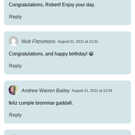
Congratulations, Robert! Enjoy your day.
Reply
Nick Fitzsimons
August 31, 2011 at 10:32
Congratulations, and happy birthday! 😀
Reply
Andrew Warren Bailey
August 31, 2011 at 10:34
feliz cumple brommar gaddafi.
Reply