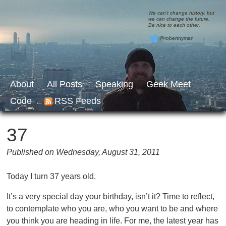
We can’t change history, but
we can change the future.
Be nice to each other.
@robertnyman
About
All Posts
Speaking
Geek Meet
Code
RSS Feeds
37
Published on Wednesday, August 31, 2011
Today I turn 37 years old.
It’s a very special day your birthday, isn’t it? Time to reflect,
to contemplate who you are, who you want to be and where
you think you are heading in life. For me, the latest year has