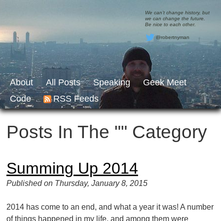
We can’t change history, but
we can change the future.
Be nice to each other.
@robertnyman
About
All Posts
Speaking
Geek Meet
Code
RSS Feeds
Posts In The "" Category
Summing Up 2014
Published on Thursday, January 8, 2015
2014 has come to an end, and what a year it was! A number
of things happened in my life, and among them were