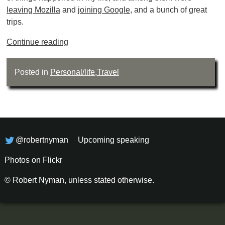
leaving Mozilla
and
joining Google
, and a bunch of great
trips.
Continue reading
Posted in
Personal/life
,
Travel
@robertnyman
Upcoming speaking
Photos on Flickr
© Robert Nyman, unless stated otherwise.