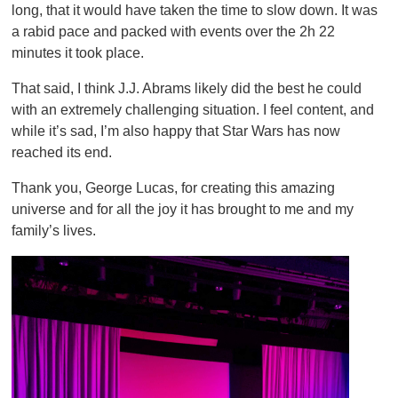
long, that it would have taken the time to slow down. It was
a rabid pace and packed with events over the 2h 22
minutes it took place.
That said, I think J.J. Abrams likely did the best he could
with an extremely challenging situation. I feel content, and
while it’s sad, I’m also happy that Star Wars has now
reached its end.
Thank you, George Lucas, for creating this amazing
universe and for all the joy it has brought to me and my
family’s lives.