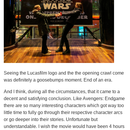
Seeing the Lucasfilm logo and the the opening crawl come
was definitely a goosebumps moment. End of an era.
And I think, during all the circumstances, that it came to a
decent and satisfying conclusion. Like Avengers: Endgame
there are so many interesting characters which got way too
little time to fully go through their respective character arcs
or go deeper into their stories. Unfortunate but
understandable. I wish the movie would have been 4 hours