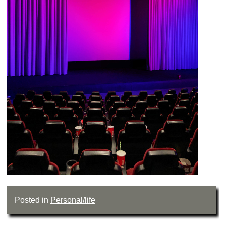
Posted in
Personal/life