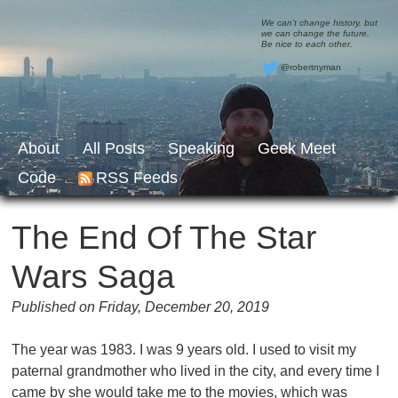
We can’t change history, but
we can change the future.
Be nice to each other.
@robertnyman
About
All Posts
Speaking
Geek Meet
Code
RSS Feeds
The End Of The Star
Wars Saga
Published on Friday, December 20, 2019
The year was 1983. I was 9 years old. I used to visit my
paternal grandmother who lived in the city, and every time I
came by she would take me to the movies, which was