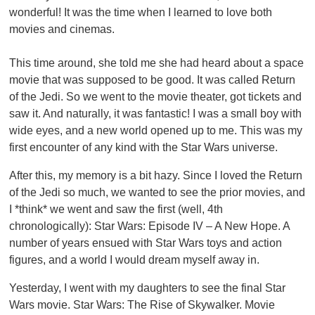
wonderful! It was the time when I learned to love both
movies and cinemas.
This time around, she told me she had heard about a space
movie that was supposed to be good. It was called Return
of the Jedi. So we went to the movie theater, got tickets and
saw it. And naturally, it was fantastic! I was a small boy with
wide eyes, and a new world opened up to me. This was my
first encounter of any kind with the Star Wars universe.
After this, my memory is a bit hazy. Since I loved the Return
of the Jedi so much, we wanted to see the prior movies, and
I *think* we went and saw the first (well, 4th
chronologically): Star Wars: Episode IV – A New Hope. A
number of years ensued with Star Wars toys and action
figures, and a world I would dream myself away in.
Yesterday, I went with my daughters to see the final Star
Wars movie. Star Wars: The Rise of Skywalker. Movie