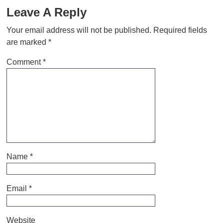
Leave A Reply
Your email address will not be published.
Required fields
are marked
*
Comment
*
Name
*
Email
*
Website