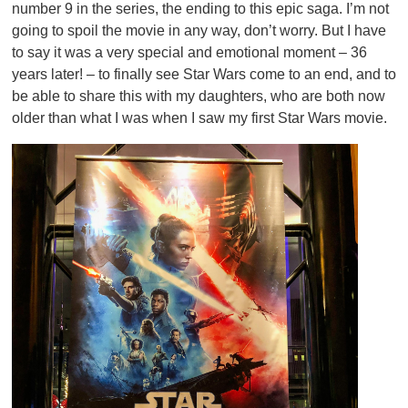
number 9 in the series, the ending to this epic saga. I’m not
going to spoil the movie in any way, don’t worry. But I have
to say it was a very special and emotional moment – 36
years later! – to finally see Star Wars come to an end, and to
be able to share this with my daughters, who are both now
older than what I was when I saw my first Star Wars movie.