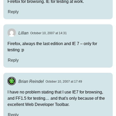
Firefox for browsing. IE for testing at work.
Reply
Lillan
October 10, 2007 at 14:31
Firefox, always the last edition and IE 7 – only for
testing :p
Reply
Brian Reindel
October 10, 2007 at 17:49
I have no problem stating that I use IE7 for browsing,
and FF1.5 for testing… and that's only because of the
excellent Web Developer Toolbar.
Reply