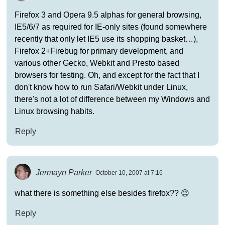
Firefox 3 and Opera 9.5 alphas for general browsing,
IE5/6/7 as required for IE-only sites (found somewhere
recently that only let IE5 use its shopping basket…),
Firefox 2+Firebug for primary development, and
various other Gecko, Webkit and Presto based
browsers for testing. Oh, and except for the fact that I
don't know how to run Safari/Webkit under Linux,
there's not a lot of difference between my Windows and
Linux browsing habits.
Reply
Jermayn Parker
October 10, 2007 at 7:16
what there is something else besides firefox?? 😉
Reply