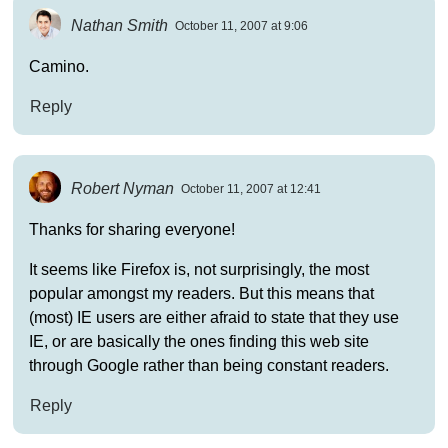
Nathan Smith
October 11, 2007 at 9:06
Camino.
Reply
Robert Nyman
October 11, 2007 at 12:41
Thanks for sharing everyone!
It seems like Firefox is, not surprisingly, the most
popular amongst my readers. But this means that
(most) IE users are either afraid to state that they use
IE, or are basically the ones finding this web site
through Google rather than being constant readers.
Reply