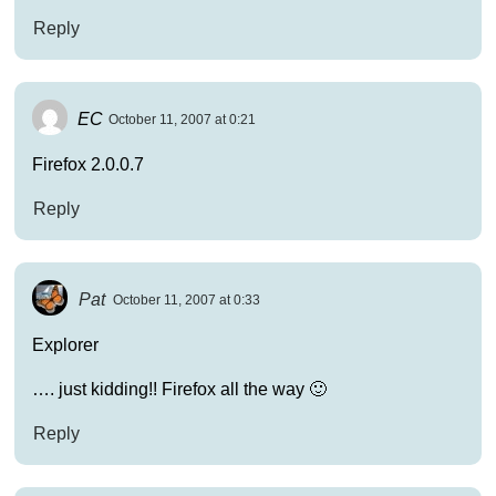
Reply
EC
October 11, 2007 at 0:21
Firefox 2.0.0.7
Reply
Pat
October 11, 2007 at 0:33
Explorer
…. just kidding!! Firefox all the way 🙂
Reply