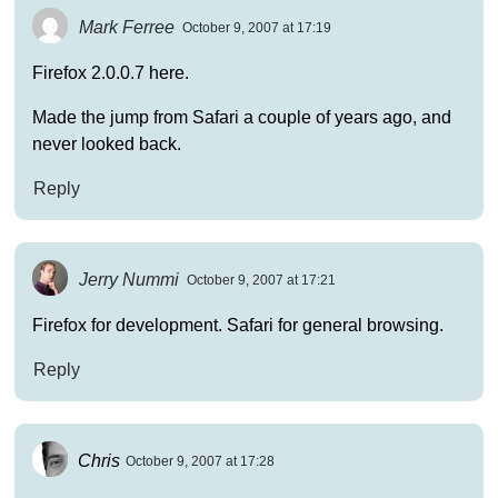
Mark Ferree
October 9, 2007 at 17:19
Firefox 2.0.0.7 here.
Made the jump from Safari a couple of years ago, and
never looked back.
Reply
Jerry Nummi
October 9, 2007 at 17:21
Firefox for development. Safari for general browsing.
Reply
Chris
October 9, 2007 at 17:28