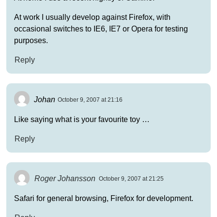
At work I usually develop against Firefox, with
occasional switches to IE6, IE7 or Opera for testing
purposes.
Reply
Johan
October 9, 2007 at 21:16
Like saying what is your favourite toy …
Reply
Roger Johansson
October 9, 2007 at 21:25
Safari for general browsing, Firefox for development.