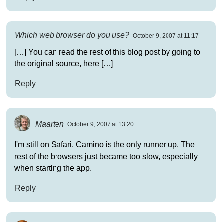
Which web browser do you use?
October 9, 2007 at 11:17
[…] You can read the rest of this blog post by going to
the original source, here […]
Reply
Maarten
October 9, 2007 at 13:20
I'm still on Safari. Camino is the only runner up. The
rest of the browsers just became too slow, especially
when starting the app.
Reply