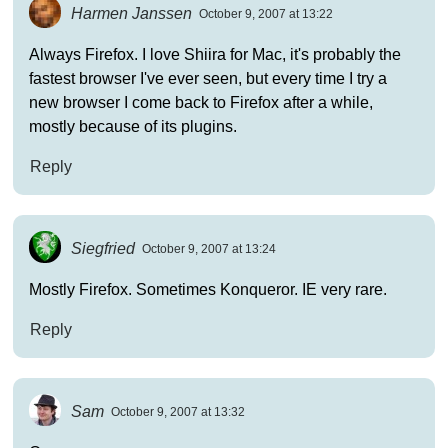
Harmen Janssen
October 9, 2007 at 13:22
Always Firefox. I love Shiira for Mac, it's probably the
fastest browser I've ever seen, but every time I try a
new browser I come back to Firefox after a while,
mostly because of its plugins.
Reply
Siegfried
October 9, 2007 at 13:24
Mostly Firefox. Sometimes Konqueror. IE very rare.
Reply
Sam
October 9, 2007 at 13:32