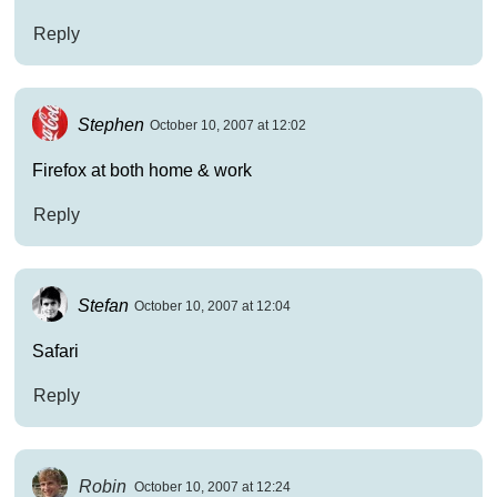
Reply
Stephen
October 10, 2007 at 12:02
Firefox at both home & work
Reply
Stefan
October 10, 2007 at 12:04
Safari
Reply
Robin
October 10, 2007 at 12:24