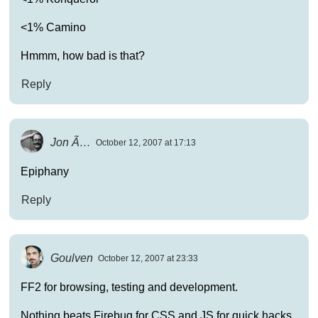
<1% Camino
Hmmm, how bad is that?
Reply
Jon Ã…
October 12, 2007 at 17:13
Epiphany
Reply
Goulven
October 12, 2007 at 23:33
FF2 for browsing, testing and development.
Nothing beats Firebug for CSS and JS for quick hacks.