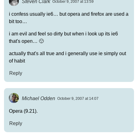
Steven Clark
October 9, 2007 at 13:59
i confess usually ie6… but opera and firefox are used a
bit too…
i am evil and feel so dirty but when i look up its ie6
that's open… 🙂
actually that's all true and i generally use ie simply out
of habit
Reply
Michael Odden
October 9, 2007 at 14:07
Opera (9.21).
Reply