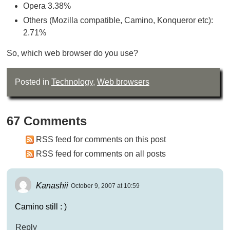
Opera 3.38%
Others (Mozilla compatible, Camino, Konqueror etc):
2.71%
So, which web browser do you use?
Posted in
Technology
,
Web browsers
67 Comments
RSS feed for comments on this post
RSS feed for comments on all posts
Kanashii
October 9, 2007 at 10:59
Camino still : )
Reply