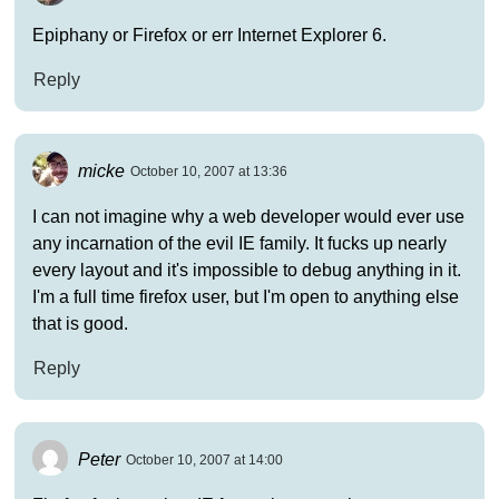
Epiphany or Firefox or err Internet Explorer 6.
Reply
micke
October 10, 2007 at 13:36
I can not imagine why a web developer would ever use
any incarnation of the evil IE family. It fucks up nearly
every layout and it's impossible to debug anything in it.
I'm a full time firefox user, but I'm open to anything else
that is good.
Reply
Peter
October 10, 2007 at 14:00