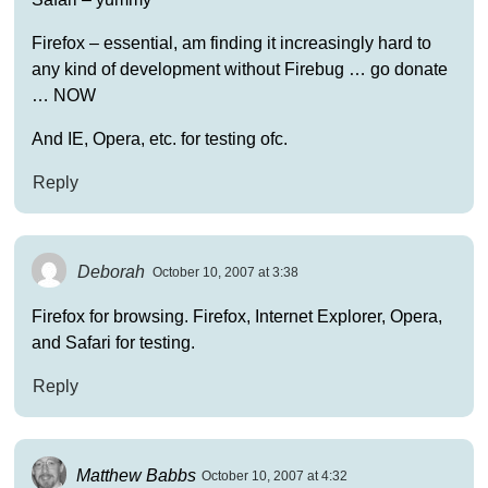
Firefox – essential, am finding it increasingly hard to
any kind of development without Firebug … go donate
… NOW
And IE, Opera, etc. for testing ofc.
Reply
Deborah
October 10, 2007 at 3:38
Firefox for browsing. Firefox, Internet Explorer, Opera,
and Safari for testing.
Reply
Matthew Babbs
October 10, 2007 at 4:32