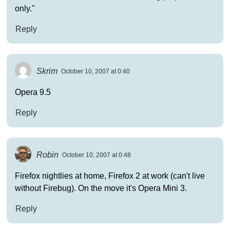
only."
Reply
Skrim
October 10, 2007 at 0:40
Opera 9.5
Reply
Robin
October 10, 2007 at 0:48
Firefox nightlies at home, Firefox 2 at work (can't live
without Firebug). On the move it's Opera Mini 3.
Reply