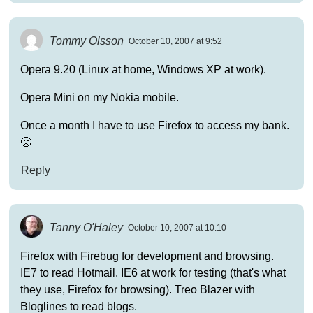
Tommy Olsson
October 10, 2007 at 9:52
Opera 9.20 (Linux at home, Windows XP at work).
Opera Mini on my Nokia mobile.
Once a month I have to use Firefox to access my bank.
🙁
Reply
Tanny O'Haley
October 10, 2007 at 10:10
Firefox with Firebug for development and browsing.
IE7 to read Hotmail. IE6 at work for testing (that's what
they use, Firefox for browsing). Treo Blazer with
Bloglines to read blogs.