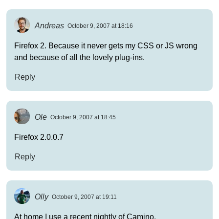
Andreas
October 9, 2007 at 18:16
Firefox 2. Because it never gets my CSS or JS wrong
and because of all the lovely plug-ins.
Reply
Ole
October 9, 2007 at 18:45
Firefox 2.0.0.7
Reply
Olly
October 9, 2007 at 19:11
At home I use a recent nightly of Camino.