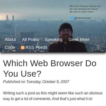
We can’t change history, but
we can change the future.
Be nice to each other.
@robertnyman
About
All Posts
Speaking
Geek Meet
Code
RSS Feeds
Which Web Browser Do
You Use?
Published on Tuesday, October 9, 2007
Writing such a post as this might seem like such an obvious
way to get a lot of comments. And that’s just what it is!