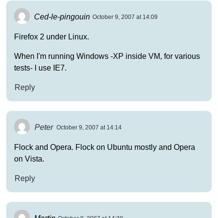
Ced-le-pingouin
October 9, 2007 at 14:09
Firefox 2 under Linux.
When I'm running Windows -XP inside VM, for various
tests- I use IE7.
Reply
Peter
October 9, 2007 at 14:14
Flock and Opera. Flock on Ubuntu mostly and Opera
on Vista.
Reply
Martin