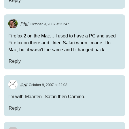
Reply
Phil
October 9, 2007 at 21:47
Firefox 2 on the Mac… I used to have a PC and used
Firefox on there and I tried Safari when I made it to
Mac, but it wasn't the same and I changed back.
Reply
Jeff
October 9, 2007 at 22:08
I'm with
Maarten
. Safari then Camino.
Reply