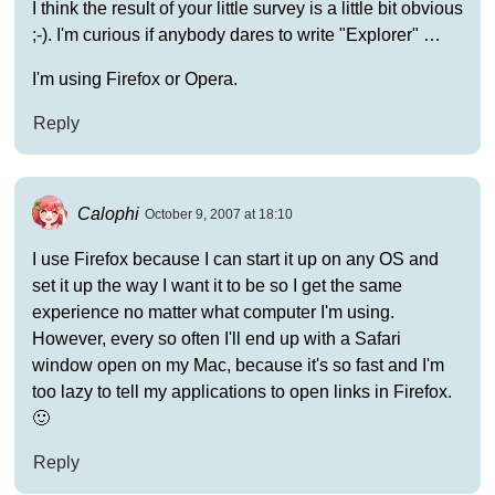
I think the result of your little survey is a little bit obvious
;-). I'm curious if anybody dares to write "Explorer" …
I'm using Firefox or Opera.
Reply
Calophi
October 9, 2007 at 18:10
I use Firefox because I can start it up on any OS and
set it up the way I want it to be so I get the same
experience no matter what computer I'm using.
However, every so often I'll end up with a Safari
window open on my Mac, because it's so fast and I'm
too lazy to tell my applications to open links in Firefox.
🙂
Reply