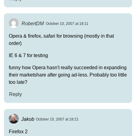
RobertDM
October 10, 2007 at 18:11
Opera & firefox, safari for browsing (mostly in that
order)
IE 6 & 7 for testing
funny how Opera hasn't really succeeded in expanding
their marketshare after going ad-less. Probably too little
too late?
Reply
Jakob
October 10, 2007 at 18:21
Firefox 2