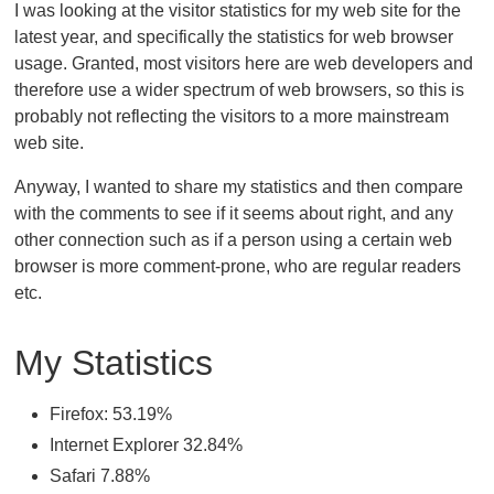
I was looking at the visitor statistics for my web site for the
latest year, and specifically the statistics for web browser
usage. Granted, most visitors here are web developers and
therefore use a wider spectrum of web browsers, so this is
probably not reflecting the visitors to a more mainstream
web site.
Anyway, I wanted to share my statistics and then compare
with the comments to see if it seems about right, and any
other connection such as if a person using a certain web
browser is more comment-prone, who are regular readers
etc.
My Statistics
Firefox: 53.19%
Internet Explorer 32.84%
Safari 7.88%