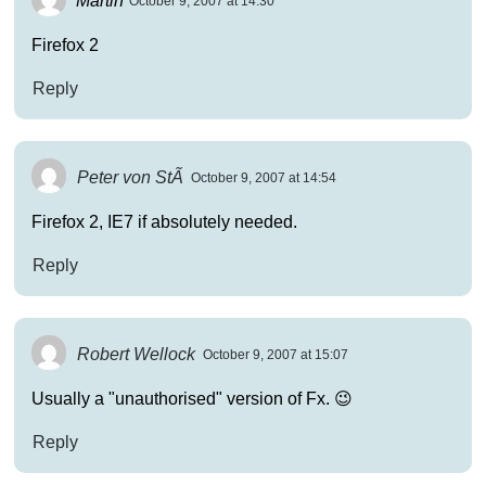
October 9, 2007 at 14:30
Firefox 2
Reply
Peter von StÃ
October 9, 2007 at 14:54
Firefox 2, IE7 if absolutely needed.
Reply
Robert Wellock
October 9, 2007 at 15:07
Usually a "unauthorised" version of Fx. 😉
Reply