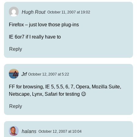
Hugh Rout
October 11, 2007 at 19:02
Firefox – just love those plug-ins
IE 6or7 if I really have to
Reply
Jrf
October 12, 2007 at 5:22
FF for browsing, IE 5, 5.5, 6, 7, Opera, Mozilla Suite,
Netscape, Lynx, Safari for testing 😉
Reply
halans
October 12, 2007 at 10:04