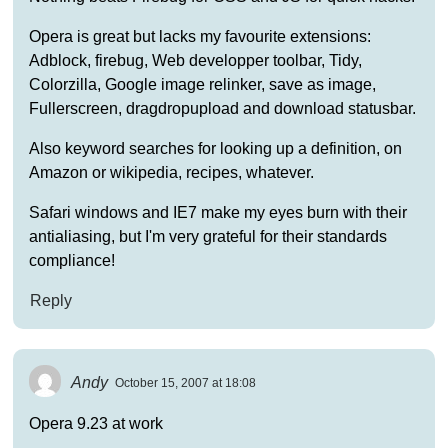
Opera is great but lacks my favourite extensions:
Adblock, firebug, Web developper toolbar, Tidy,
Colorzilla, Google image relinker, save as image,
Fullerscreen, dragdropupload and download statusbar.
Also keyword searches for looking up a definition, on
Amazon or wikipedia, recipes, whatever.
Safari windows and IE7 make my eyes burn with their
antialiasing, but I'm very grateful for their standards
compliance!
Reply
Andy
October 15, 2007 at 18:08
Opera 9.23 at work