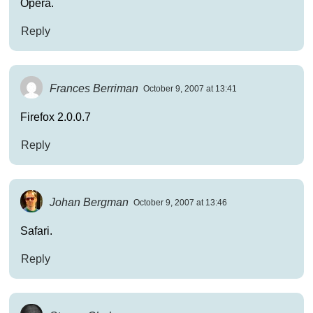
Opera.
Reply
Frances Berriman
October 9, 2007 at 13:41
Firefox 2.0.0.7
Reply
Johan Bergman
October 9, 2007 at 13:46
Safari.
Reply