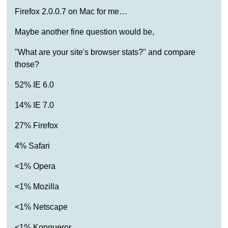
Firefox 2.0.0.7 on Mac for me…
Maybe another fine question would be,
"What are your site's browser stats?" and compare
those?
52% IE 6.0
14% IE 7.0
27% Firefox
4% Safari
<1% Opera
<1% Mozilla
<1% Netscape
<1% Konqueror