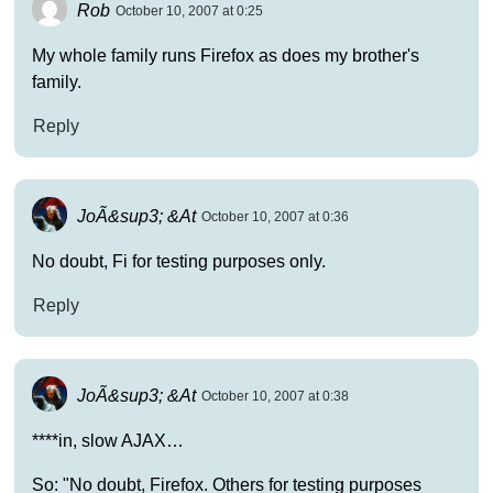
Rob
October 10, 2007 at 0:25
My whole family runs Firefox as does my brother's
family.
Reply
JoÃ&sup3; &At
October 10, 2007 at 0:36
No doubt, Fi for testing purposes only.
Reply
JoÃ&sup3; &At
October 10, 2007 at 0:38
****in, slow AJAX…
So: "No doubt, Firefox. Others for testing purposes