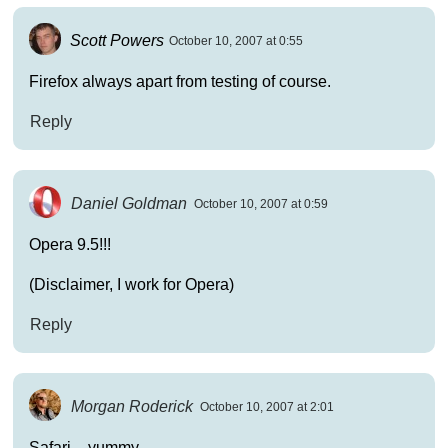
Scott Powers
October 10, 2007 at 0:55
Firefox always apart from testing of course.
Reply
Daniel Goldman
October 10, 2007 at 0:59
Opera 9.5!!!
(Disclaimer, I work for Opera)
Reply
Morgan Roderick
October 10, 2007 at 2:01
Safari – yummy