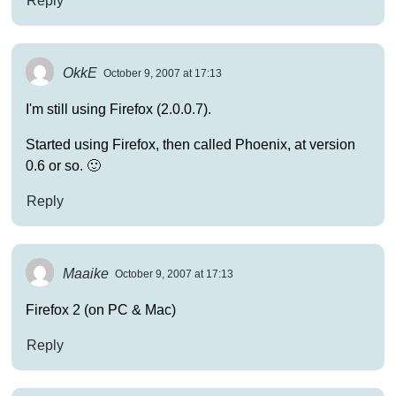
Reply
OkkE
October 9, 2007 at 17:13
I'm still using Firefox (2.0.0.7).
Started using Firefox, then called Phoenix, at version
0.6 or so. 🙂
Reply
Maaike
October 9, 2007 at 17:13
Firefox 2 (on PC & Mac)
Reply