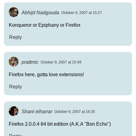
Abhijit Nadgouda
October 9, 2007 at 15:27
Konqueror or Epiphany or Firefox
Reply
prattmic
October 9, 2007 at 15:49
Firefox here, gotta love extensions!
Reply
Shani elharrar
October 9, 2007 at 16:35
Firefox 2.0.0.4 64 bit edition (A.K.A "Bon Echo")