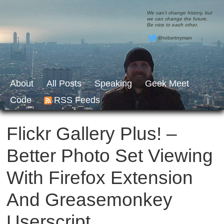
We can’t change history, but
we can change the future.
Be nice to each other.
@robertnyman
About
All Posts
Speaking
Geek Meet
Code
RSS Feeds
Flickr Gallery Plus! –
Better Photo Set Viewing
With Firefox Extension
And Greasemonkey
Userscript