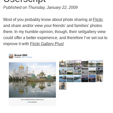
Published on Thursday, January 22, 2009
Most of you probably know about photo sharing at
Flickr
,
and share and/or view your friends’ and families’ photos
there. In my humble opinion, though, their set/gallery view
could offer a better experience, and therefore I’ve set out to
improve it with
Flickr Gallery Plus!