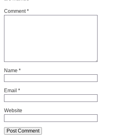
Comment
*
Name
*
Email
*
Website