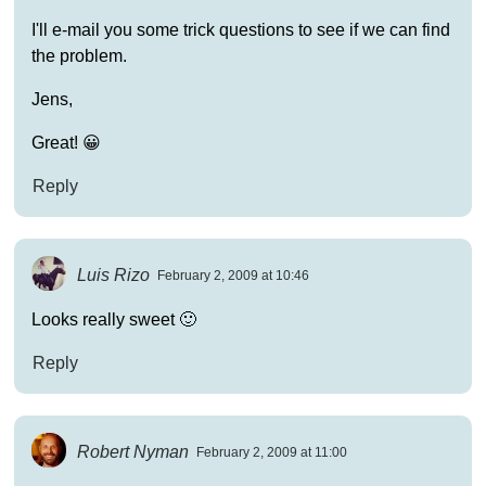
I'll e-mail you some trick questions to see if we can find
the problem.
Jens,
Great! 😀
Reply
Luis Rizo
February 2, 2009 at 10:46
Looks really sweet 🙂
Reply
Robert Nyman
February 2, 2009 at 11:00