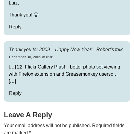
Luiz,
Thank you! 🙂
Reply
Thank you for 2009 – Happy New Year! - Robert's talk
December 30, 2009 at 0:36
[…] 22: Flickr Gallery Plus! – better photo set viewing
with Firefox extension and Greasemonkey usersc…
[…]
Reply
Leave A Reply
Your email address will not be published.
Required fields
are marked
*