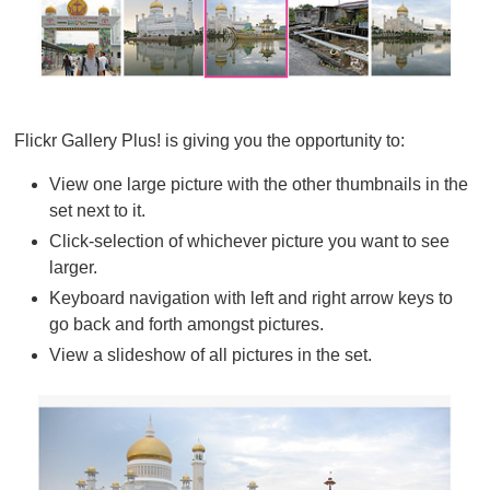
Flickr Gallery Plus! is giving you the opportunity to:
View one large picture with the other thumbnails in the
set next to it.
Click-selection of whichever picture you want to see
larger.
Keyboard navigation with left and right arrow keys to
go back and forth amongst pictures.
View a slideshow of all pictures in the set.