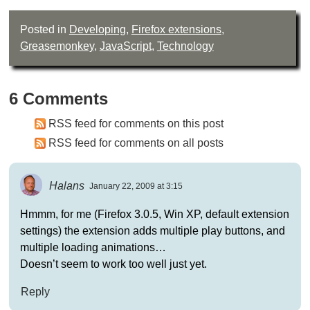
Posted in
Developing
,
Firefox extensions
,
Greasemonkey
,
JavaScript
,
Technology
6 Comments
RSS feed for comments on this post
RSS feed for comments on all posts
Halans
January 22, 2009 at 3:15
Hmmm, for me (Firefox 3.0.5, Win XP, default extension
settings) the extension adds multiple play buttons, and
multiple loading animations…
Doesn’t seem to work too well just yet.
Reply