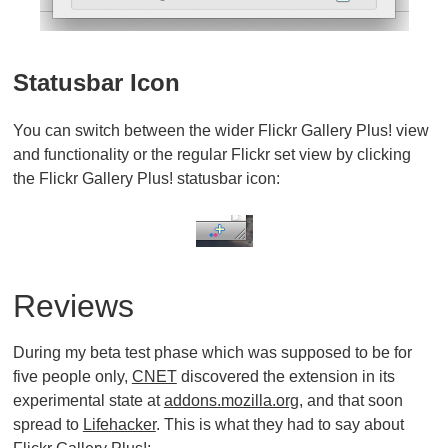
Statusbar Icon
You can switch between the wider Flickr Gallery Plus! view
and functionality or the regular Flickr set view by clicking
the Flickr Gallery Plus! statusbar icon:
Reviews
During my beta test phase which was supposed to be for
five people only,
CNET
discovered the extension in its
experimental state at
addons.mozilla.org
, and that soon
spread to
Lifehacker
. This is what they had to say about