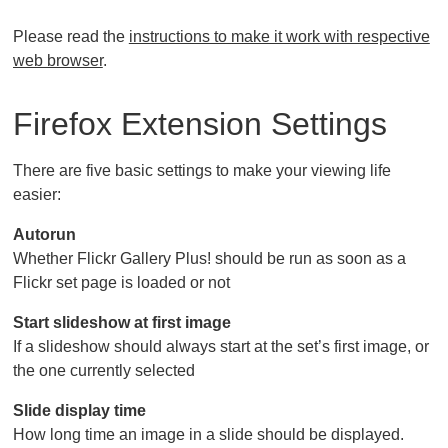
Please read the
instructions to make it work with respective
web browser
.
Firefox Extension Settings
There are five basic settings to make your viewing life
easier:
Autorun
Whether Flickr Gallery Plus! should be run as soon as a
Flickr set page is loaded or not
Start slideshow at first image
If a slideshow should always start at the set’s first image, or
the one currently selected
Slide display time
How long time an image in a slide should be displayed.