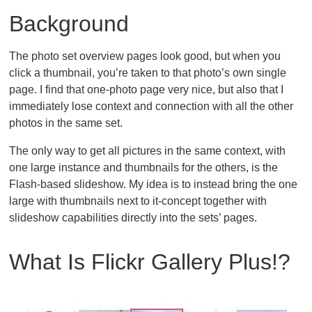
Background
The photo set overview pages look good, but when you
click a thumbnail, you’re taken to that photo’s own single
page. I find that one-photo page very nice, but also that I
immediately lose context and connection with all the other
photos in the same set.
The only way to get all pictures in the same context, with
one large instance and thumbnails for the others, is the
Flash-based slideshow. My idea is to instead bring the one
large with thumbnails next to it-concept together with
slideshow capabilities directly into the sets’ pages.
What Is Flickr Gallery Plus!?