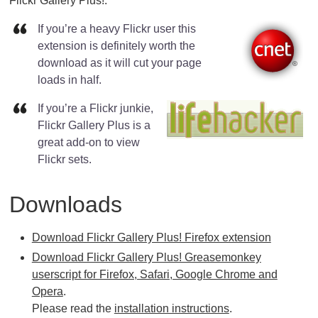
Flickr Gallery Plus!:
If you’re a heavy Flickr user this
extension is definitely worth the
download as it will cut your page
loads in half.
If you’re a Flickr junkie,
Flickr Gallery Plus is a
great add-on to view
Flickr sets.
Downloads
Download Flickr Gallery Plus! Firefox extension
Download Flickr Gallery Plus! Greasemonkey
userscript for Firefox, Safari, Google Chrome and
Opera
.
Please read the
installation instructions
.