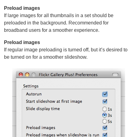
Preload images
If large images for all thumbnails in a set should be
preloaded in the background. Recommended for
broadband users for a smoother experience.
Preload images
If regular image preloading is turned off, but it’s desired to
be turned on for a smoother slideshow.