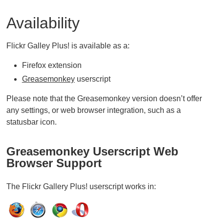
Availability
Flickr Galley Plus! is available as a:
Firefox extension
Greasemonkey
userscript
Please note that the Greasemonkey version doesn’t offer
any settings, or web browser integration, such as a
statusbar icon.
Greasemonkey Userscript Web
Browser Support
The Flickr Gallery Plus! userscript works in: