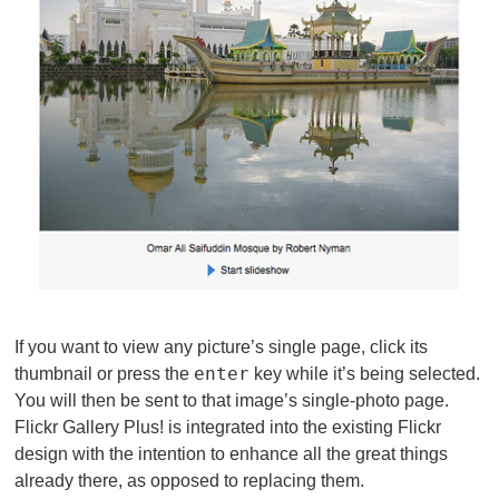
If you want to view any picture’s single page, click its
enter
thumbnail or press the
key while it’s being selected.
You will then be sent to that image’s single-photo page.
Flickr Gallery Plus! is integrated into the existing Flickr
design with the intention to enhance all the great things
already there, as opposed to replacing them.