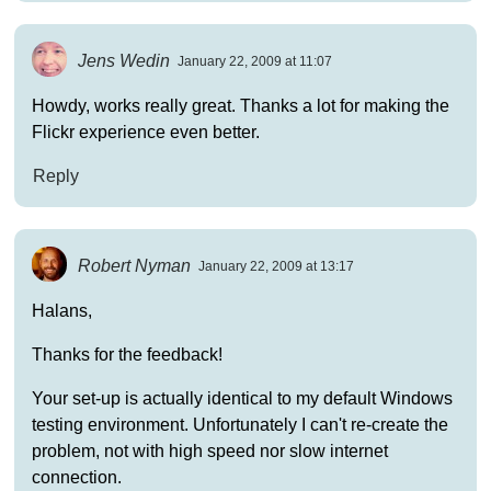
Jens Wedin
January 22, 2009 at 11:07
Howdy, works really great. Thanks a lot for making the
Flickr experience even better.
Reply
Robert Nyman
January 22, 2009 at 13:17
Halans,
Thanks for the feedback!
Your set-up is actually identical to my default Windows
testing environment. Unfortunately I can't re-create the
problem, not with high speed nor slow internet
connection.