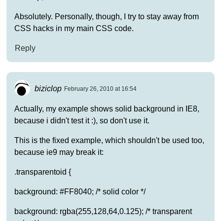
Absolutely. Personally, though, I try to stay away from
CSS hacks in my main CSS code.
Reply
biziclop
February 26, 2010 at 16:54
Actually, my example shows solid background in IE8,
because i didn't test it :), so don't use it.
This is the fixed example, which shouldn't be used too,
because ie9 may break it:
.transparentoid {
background: #FF8040; /* solid color */
background: rgba(255,128,64,0.125); /* transparent