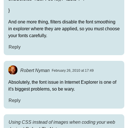
}
And one more thing, filters disable the font smoothing
in explorer where they are applied, so you must choose
your fonts carefully.
Reply
Robert Nyman
February 26, 2010 at 17:49
Absolutely, the font issue in Internet Explorer is one of
it's biggest problems, so be wary.
Reply
Using CSS instead of images when coding your web