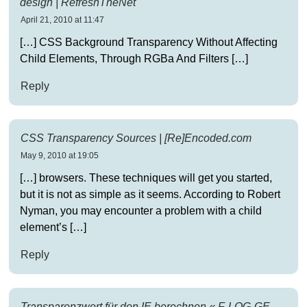
design | RefreshTheNet
April 21, 2010 at 11:47
[…] CSS Back­ground Trans­parency With­out Affect­ing
Child Ele­ments, Through RGBa And Filters […]
Reply
CSS Transparency Sources | [Re]Encoded.com
May 9, 2010 at 19:05
[…] browsers. These techniques will get you started,
but it is not as simple as it seems. According to Robert
Nyman, you may encounter a problem with a child
element’s […]
Reply
Transparenzwert für den IE berechnen « F-LOG-GE