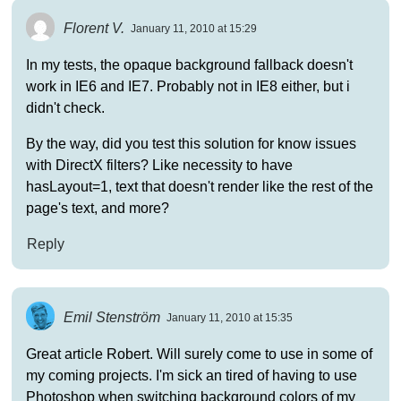
Florent V.
January 11, 2010 at 15:29
In my tests, the opaque background fallback doesn't
work in IE6 and IE7. Probably not in IE8 either, but i
didn't check.
By the way, did you test this solution for know issues
with DirectX filters? Like necessity to have
hasLayout=1, text that doesn't render like the rest of the
page's text, and more?
Reply
Emil Stenström
January 11, 2010 at 15:35
Great article Robert. Will surely come to use in some of
my coming projects. I'm sick an tired of having to use
Photoshop when switching background colors of my