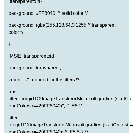
.transparentoid {
background: #FF8040; /* solid color */
background: rgba(255,128,64,0.125); /* transparent
color */
}
.MSIE .transparentoid {
background: transparent;
zoom:1; /* required for the filters */
-ms-
filter:"progid:DXImageTransform.Microsoft.gradient(startC
endColorstr=#20FF8040)"; /* IE8 */
filter:
progid:DXImageTransform.Microsoft.gradient(startColorst
endColorstr=#20FF8040); /* IE5.5-7 */