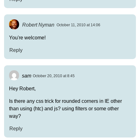
Robert Nyman
October 11, 2010 at 14:06
You're welcome!
Reply
sam
October 20, 2010 at 8:45
Hey Robert,
Is there any css trick for rounded corners in IE other
than using (htc) and js? using filters or some other
way?
Reply