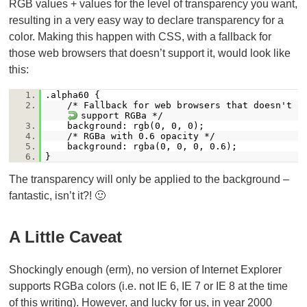
RGB values + values for the level of transparency you want,
resulting in a very easy way to declare transparency for a
color. Making this happen with CSS, with a fallback for
those web browsers that doesn’t support it, would look like
this:
1.
.alpha60 {
2.
/* Fallback for web browsers that doesn't
support RGBa */
3.
background: rgb(0, 0, 0);
4.
/* RGBa with 0.6 opacity */
5.
background: rgba(0, 0, 0, 0.6);
6.
}
The transparency will only be applied to the background –
fantastic, isn’t it?! 🙂
A Little Caveat
Shockingly enough (erm), no version of Internet Explorer
supports RGBa colors (i.e. not IE 6, IE 7 or IE 8 at the time
of this writing). However, and lucky for us, in year 2000