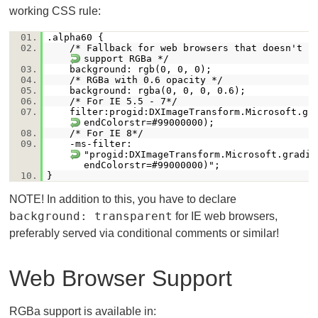
working CSS rule:
01.
.alpha60 {
02.
/* Fallback for web browsers that doesn't
support RGBa */
03.
background: rgb(0, 0, 0);
04.
/* RGBa with 0.6 opacity */
05.
background: rgba(0, 0, 0, 0.6);
06.
/* For IE 5.5 - 7*/
07.
filter:progid:DXImageTransform.Microsoft.gr
endColorstr=#99000000);
08.
/* For IE 8*/
09.
-ms-filter:
"progid:DXImageTransform.Microsoft.gradie
endColorstr=#99000000)";
10.
}
NOTE! In addition to this, you have to declare
background: transparent
for IE web browsers,
preferably served via conditional comments or similar!
Web Browser Support
RGBa support is available in: