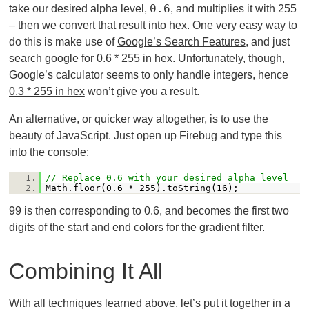
0.6
take our desired alpha level,
, and multiplies it with 255
– then we convert that result into hex. One very easy way to
do this is make use of
Google’s Search Features
, and just
search google for 0.6 * 255 in hex
. Unfortunately, though,
Google’s calculator seems to only handle integers, hence
0.3 * 255 in hex
won’t give you a result.
An alternative, or quicker way altogether, is to use the
beauty of JavaScript. Just open up Firebug and type this
into the console:
1.
// Replace 0.6 with your desired alpha level
2.
Math.floor(0.6 * 255).toString(16);
99 is then corresponding to 0.6, and becomes the first two
digits of the start and end colors for the gradient filter.
Combining It All
With all techniques learned above, let’s put it together in a