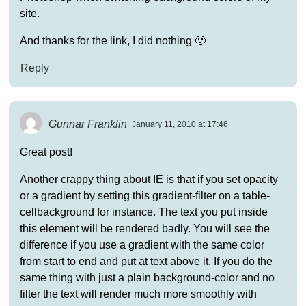
site.
And thanks for the link, I did nothing 🙂
Reply
Gunnar Franklin
January 11, 2010 at 17:46
Great post!
Another crappy thing about IE is that if you set opacity
or a gradient by setting this gradient-filter on a table-
cellbackground for instance. The text you put inside
this element will be rendered badly. You will see the
difference if you use a gradient with the same color
from start to end and put at text above it. If you do the
same thing with just a plain background-color and no
filter the text will render much more smoothly with