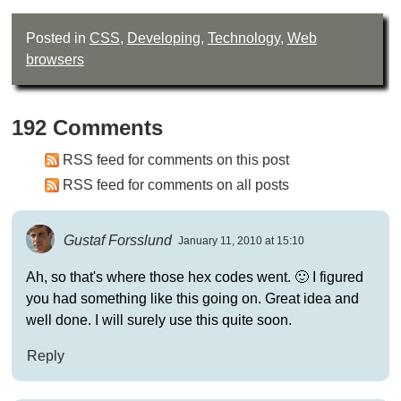
Posted in
CSS
,
Developing
,
Technology
,
Web
browsers
192 Comments
RSS feed for comments on this post
RSS feed for comments on all posts
Gustaf Forsslund
January 11, 2010 at 15:10
Ah, so that's where those hex codes went. 🙂 I figured
you had something like this going on. Great idea and
well done. I will surely use this quite soon.
Reply