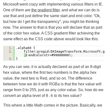
Microsoft went crazy with implementing various filters in IE.
One of them are
the gradient filter
, and what we can do is
use that and just define the same start and end color. “Ok,
but how do I get the transparency”, you might be thinking
now. The answer to that is that you will declare that as part
of the color hex value. A CSS gradient filter achieving the
same effect as the CSS code above would look like this:
1.
.alpha60 {
2.
filter:progid:DXImageTransform.Microsoft.gr
endColorstr=#99000000);
3.
}
As you can see, it is actually declared as part of an 8-digit
hex value, where the first two numbers is the alpha hex
value, the next two is Red, and so on. The difference
between how we do it with RGBa is that the hex value will
range from 0 to 255, just as any color value. So, how do we
0.6
convert an alpha level of
to its hex value?
This where a little Math comes in the picture. Basically, we