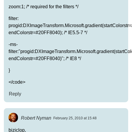
zoom:1; /* required for the filters */
filter:
progid:DXImageTransform.Microsoft.gradient(startColorst
endColorstr=#20FF8040); /* IE5.5-7 */
-ms-
filter:"progid:DXImageTransform.Microsoft.gradient(startC
endColorstr=#20FF8040)"; /* IE8 */
}
</code>
Reply
Robert Nyman
February 25, 2010 at 15:48
biziclop,