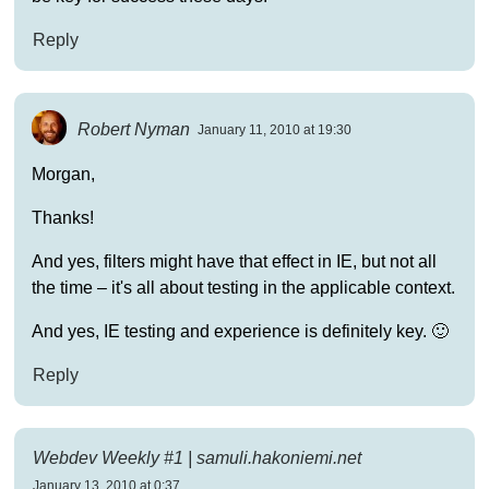
Reply
Robert Nyman
January 11, 2010 at 19:30
Morgan,
Thanks!
And yes, filters might have that effect in IE, but not all
the time – it's all about testing in the applicable context.
And yes, IE testing and experience is definitely key. 🙂
Reply
Webdev Weekly #1 | samuli.hakoniemi.net
January 13, 2010 at 0:37