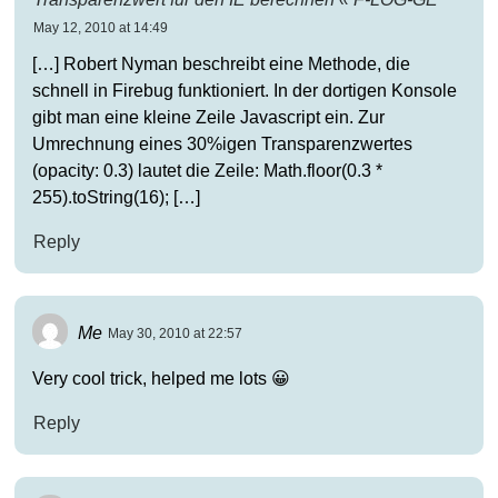
May 12, 2010 at 14:49
[…] Robert Nyman beschreibt eine Methode, die
schnell in Firebug funktioniert. In der dortigen Konsole
gibt man eine kleine Zeile Javascript ein. Zur
Umrechnung eines 30%igen Transparenzwertes
(opacity: 0.3) lautet die Zeile: Math.floor(0.3 *
255).toString(16); […]
Reply
Me
May 30, 2010 at 22:57
Very cool trick, helped me lots 😀
Reply