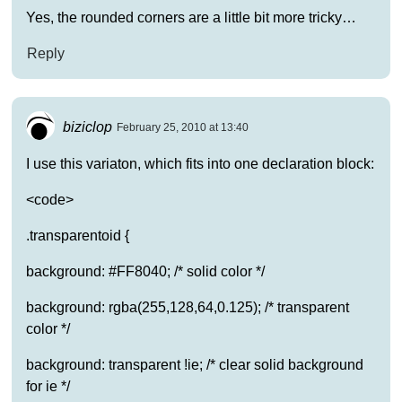
Yes, the rounded corners are a little bit more tricky…
Reply
biziclop
February 25, 2010 at 13:40
I use this variaton, which fits into one declaration block:
<code>
.transparentoid {
background: #FF8040; /* solid color */
background: rgba(255,128,64,0.125); /* transparent
color */
background: transparent !ie; /* clear solid background
for ie */