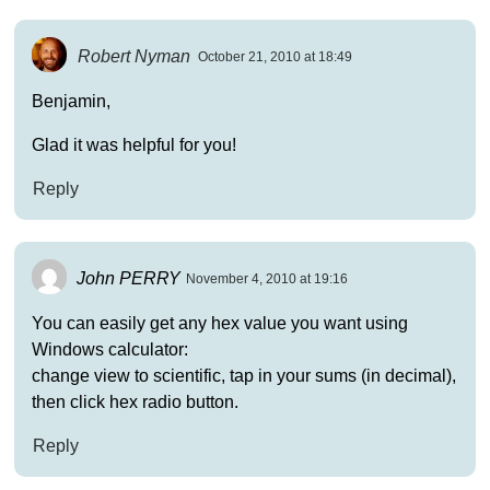
Robert Nyman
October 21, 2010 at 18:49
Benjamin,
Glad it was helpful for you!
Reply
John PERRY
November 4, 2010 at 19:16
You can easily get any hex value you want using
Windows calculator:
change view to scientific, tap in your sums (in decimal),
then click hex radio button.
Reply