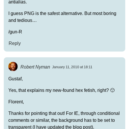
antialias.
I guess PNG is the safest alternative. But most boring
and tedious…
/gun-R
Reply
Robert Nyman
January 11, 2010 at 18:11
Gustaf,
Yes, that explains my new-found hex fetish, right? 🙂
Florent,
Thanks for pointing that out! For IE, through conditional
comments or similar, the background has to be set to
transparent (I have updated the blog post).