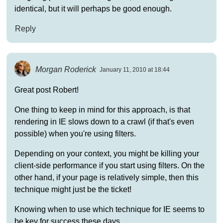
identical, but it will perhaps be good enough.
Reply
Morgan Roderick
January 11, 2010 at 18:44
Great post Robert!
One thing to keep in mind for this approach, is that
rendering in IE slows down to a crawl (if that's even
possible) when you're using filters.
Depending on your context, you might be killing your
client-side performance if you start using filters. On the
other hand, if your page is relatively simple, then this
technique might just be the ticket!
Knowing when to use which technique for IE seems to
be key for success these days.