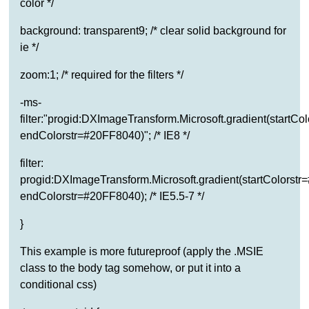
color */
background: transparent9; /* clear solid background for
ie */
zoom:1; /* required for the filters */
-ms-
filter:"progid:DXImageTransform.Microsoft.gradient(startC
endColorstr=#20FF8040)"; /* IE8 */
filter:
progid:DXImageTransform.Microsoft.gradient(startColorst
endColorstr=#20FF8040); /* IE5.5-7 */
}
This example is more futureproof (apply the .MSIE
class to the body tag somehow, or put it into a
conditional css)