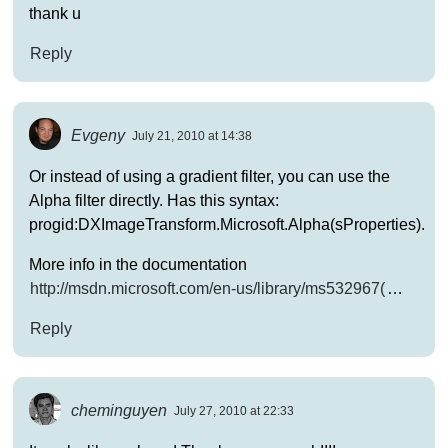
thank u
Reply
Evgeny
July 21, 2010 at 14:38
Or instead of using a gradient filter, you can use the
Alpha filter directly. Has this syntax:
progid:DXImageTransform.Microsoft.Alpha(sProperties).
More info in the documentation
http://msdn.microsoft.com/en-us/library/ms532967(
…
Reply
cheminguyen
July 27, 2010 at 22:33