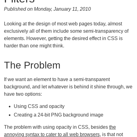
Published on Monday, January 11, 2010
Looking at the design of most web pages today, almost
exclusively all of them include some semi-transparency of
elements. However, getting the desired effect in CSS is
harder than one might think.
The Problem
If we want an element to have a semi-transparent
background, and let whatever is behind it shine through, we
have two options:
Using CSS and opacity
Creating a 24-bit PNG background image
The problem with using opacity in CSS, besides
the
annoying syntax to cater to all web browsers
, is that not