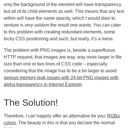
only the background of the element will have transparency,
but all of its child elements as well. This means that any text
within will have the same opacity, which I would dare to
venture is
very seldom
the result one wants. You can cater
to this problem with creating redundant elements, some
tricky CSS positioning and such, but really, it’s a mess.
The problem with PNG images is, beside a superfluous
HTTP request, that images are way, way more larger in file
size than one or two lines of CSS code – especially
considering that the image has to be a bit larger to avoid
serious memory leak issues with 24-bit PNG images with
alpha transparency in Internet Explorer
.
The Solution!
Therefore, I can happily offer an alternative for you:
RGBa
colors
. The beauty in this is that you declare the normal