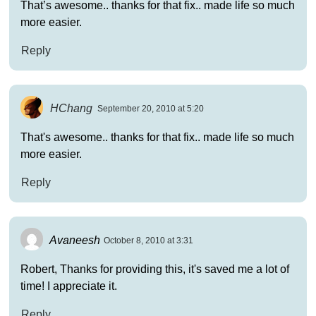
That’s awesome.. thanks for that fix.. made life so much
more easier.
Reply
HChang
September 20, 2010 at 5:20
That's awesome.. thanks for that fix.. made life so much
more easier.
Reply
Avaneesh
October 8, 2010 at 3:31
Robert, Thanks for providing this, it's saved me a lot of
time! I appreciate it.
Reply