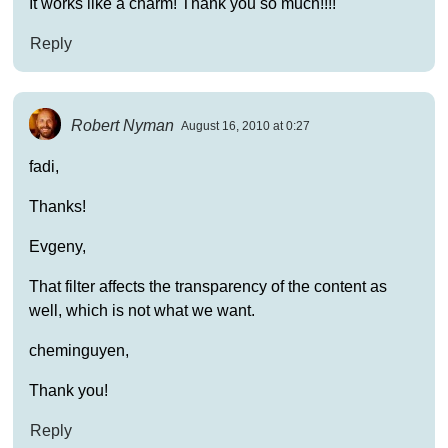
It works like a charm! Thank you so much!!!!
Reply
Robert Nyman
August 16, 2010 at 0:27
fadi,
Thanks!
Evgeny,
That filter affects the transparency of the content as
well, which is not what we want.
cheminguyen,
Thank you!
Reply