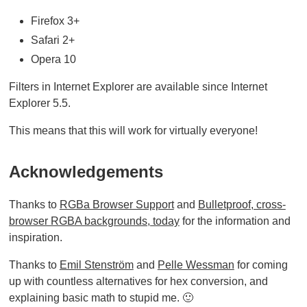
Firefox 3+
Safari 2+
Opera 10
Filters in Internet Explorer are available since Internet
Explorer 5.5.
This means that this will work for virtually everyone!
Acknowledgements
Thanks to
RGBa Browser Support
and
Bulletproof, cross-
browser RGBA backgrounds, today
for the information and
inspiration.
Thanks to
Emil Stenström
and
Pelle Wessman
for coming
up with countless alternatives for hex conversion, and
explaining basic math to stupid me. 🙂