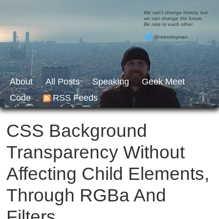
We can’t change history, but
we can change the future.
Be nice to each other.
@robertnyman
About
All Posts
Speaking
Geek Meet
Code
RSS Feeds
CSS Background
Transparency Without
Affecting Child Elements,
Through RGBa And
Filters