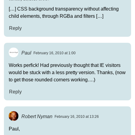
[…] CSS background transparency without affecting
child elements, through RGBa and filters […]
Reply
Paul
February 16, 2010 at 1:00
Works perfick! Had previously thought that IE visitors
would be stuck with a less pretty version. Thanks, (now
to get those rounded corners working….)
Reply
Robert Nyman
February 16, 2010 at 13:26
Paul,