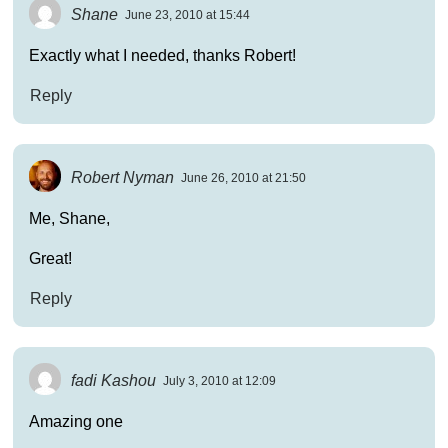
Shane
June 23, 2010 at 15:44
Exactly what I needed, thanks Robert!
Reply
Robert Nyman
June 26, 2010 at 21:50
Me, Shane,
Great!
Reply
fadi Kashou
July 3, 2010 at 12:09
Amazing one