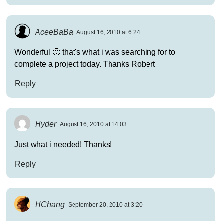
AceeBaBa
August 16, 2010 at 6:24
Wonderful 🙂 that's what i was searching for to
complete a project today. Thanks Robert
Reply
Hyder
August 16, 2010 at 14:03
Just what i needed! Thanks!
Reply
HChang
September 20, 2010 at 3:20