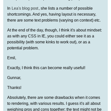
In
Lea's blog post
, she lists a number of possible
shortcomings. And yes, having layout is necessary,
there are some text problems (varying on context) etc.
At the end of the day, though, I think it's about mindset:
as with any CSS in IE, you could either see it as a
possibility (with some kinks to work out), or as a
potential problem.
Emil,
Exactly, I think this can become really useful!
Gunnar,
Thanks!
Absolutely, there are some drawbacks when it comes
to rendering, with various results. I guess it's all about
weighing pros and cons together; the text might not be