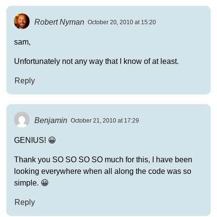
Robert Nyman
October 20, 2010 at 15:20
sam,
Unfortunately not any way that I know of at least.
Reply
Benjamin
October 21, 2010 at 17:29
GENIUS! 😀
Thank you SO SO SO SO much for this, I have been
looking everywhere when all along the code was so
simple. 😀
Reply