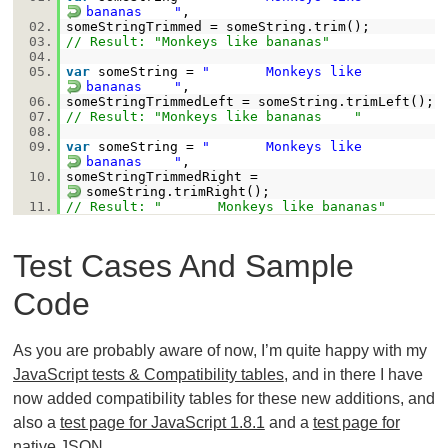
bananas "
,
02.
someStringTrimmed = someString.trim();
03.
// Result: "Monkeys like bananas"
04.
05.
var
someString =
" Monkeys like
bananas "
,
06.
someStringTrimmedLeft = someString.trimLeft();
07.
// Result: "Monkeys like bananas "
08.
09.
var
someString =
" Monkeys like
bananas "
,
10.
someStringTrimmedRight =
someString.trimRight();
11.
// Result: " Monkeys like bananas"
Test Cases And Sample
Code
As you are probably aware of now, I’m quite happy with my
JavaScript tests & Compatibility tables
, and in there I have
now added compatibility tables for these new additions, and
also a
test page for JavaScript 1.8.1
and a
test page for
native JSON
.