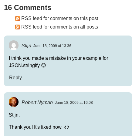
16 Comments
RSS feed for comments on this post
RSS feed for comments on all posts
Stijn
June 18, 2009 at 13:36
I think you made a mistake in your example for
JSON.stringify 😉
Reply
Robert Nyman
June 18, 2009 at 16:08
Stijn,
Thank you! It's fixed now. 🙂