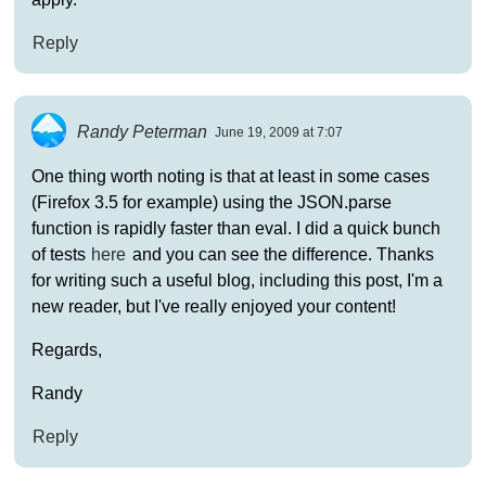
Reply
Randy Peterman
June 19, 2009 at 7:07
One thing worth noting is that at least in some cases
(Firefox 3.5 for example) using the JSON.parse
function is rapidly faster than eval. I did a quick bunch
of tests
here
and you can see the difference. Thanks
for writing such a useful blog, including this post, I'm a
new reader, but I've really enjoyed your content!
Regards,
Randy
Reply