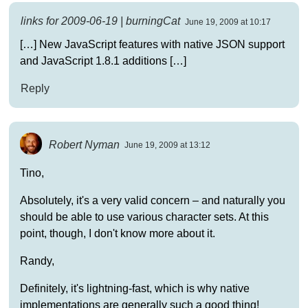
links for 2009-06-19 | burningCat
June 19, 2009 at 10:17
[…] New JavaScript features with native JSON support
and JavaScript 1.8.1 additions […]
Reply
Robert Nyman
June 19, 2009 at 13:12
Tino,
Absolutely, it's a very valid concern – and naturally you
should be able to use various character sets. At this
point, though, I don't know more about it.
Randy,
Definitely, it's lightning-fast, which is why native
implementations are generally such a good thing!