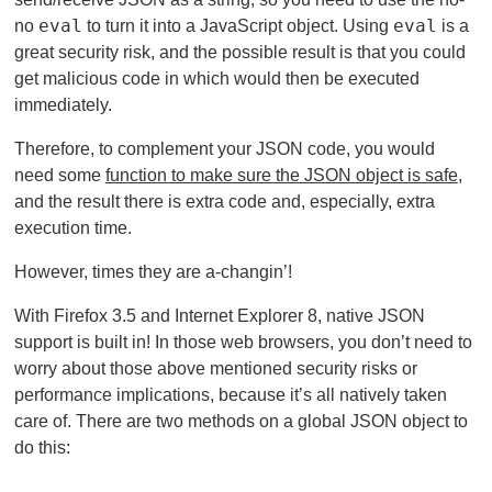
eval
eval
no
to turn it into a JavaScript object. Using
is a
great security risk, and the possible result is that you could
get malicious code in which would then be executed
immediately.
Therefore, to complement your JSON code, you would
need some
function to make sure the JSON object is safe
,
and the result there is extra code and, especially, extra
execution time.
However, times they are a-changin’!
With Firefox 3.5 and Internet Explorer 8, native JSON
support is built in! In those web browsers, you don’t need to
worry about those above mentioned security risks or
performance implications, because it’s all natively taken
care of. There are two methods on a global JSON object to
do this: