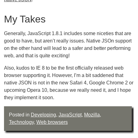
My Takes
Generally, JavaScript 1.8.1 includes some niceties that are
good to have, but aren’t really issues. Native JSOn support
on the other hand will lead to a safer and better performing
web, and that is quite exciting!
Also, kudos to IE 8 to be the first officially released web
browser supporting it. However, I’m a bit saddened that
native JSON is not in the new Safari 4, Google Chrome 2 or
upcoming Opera 10, because we really need it, and I hope
they implement it soon.
Posted in
Developing
,
JavaScript
,
Mozilla
,
Technology
,
Web browsers