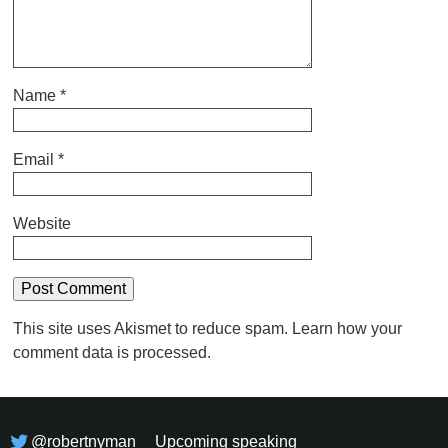
Name
*
Email
*
Website
This site uses Akismet to reduce spam.
Learn how your
comment data is processed.
@robertnyman
Upcoming speaking