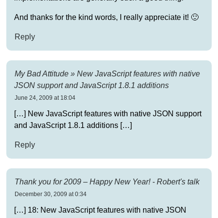
And thanks for the kind words, I really appreciate it! 🙂
Reply
My Bad Attitude » New JavaScript features with native
JSON support and JavaScript 1.8.1 additions
June 24, 2009 at 18:04
[…] New JavaScript features with native JSON support
and JavaScript 1.8.1 additions […]
Reply
Thank you for 2009 – Happy New Year! - Robert's talk
December 30, 2009 at 0:34
[…] 18: New JavaScript features with native JSON