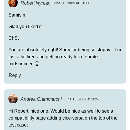
Robert Nyman
June 18, 2009 at 18:33
Samisin,
Glad you liked it!
ChS,
You are absolutely right! Sorry for being so sloppy – I'm
just a bit tired and getting ready to celebrate
midsummer. 🙂
Reply
Andrea Giammarchi
June 18, 2009 at 20:51
Hi Robert, nice one. Would be nice as well to see a
compatibility page adding vice-versa on the top of the
test case: