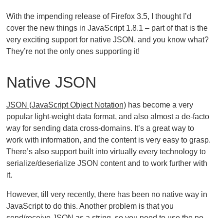
With the impending release of Firefox 3.5, I thought I’d
cover the new things in JavaScript 1.8.1 – part of that is the
very exciting support for native JSON, and you know what?
They’re not the only ones supporting it!
Native JSON
JSON (JavaScript Object Notation)
has become a very
popular light-weight data format, and also almost a de-facto
way for sending data cross-domains. It’s a great way to
work with information, and the content is very easy to grasp.
There’s also support built into virtually every technology to
serialize/deserialize JSON content and to work further with
it.
However, till very recently, there has been no native way in
JavaScript to do this. Another problem is that you
send/receive JSON as a string, so you need to use the no-