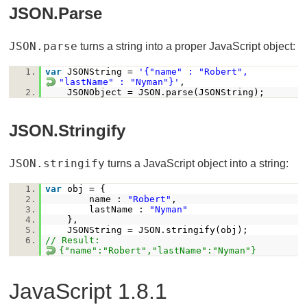
JSON.parse
JSON.parse
turns a string into a proper JavaScript object:
1.
var
JSONString =
'{"name" : "Robert",
"lastName" : "Nyman"}'
,
2.
JSONObject = JSON.parse(JSONString);
JSON.stringify
JSON.stringify
turns a JavaScript object into a string:
1.
var
obj = {
2.
name :
"Robert"
,
3.
lastName :
"Nyman"
4.
},
5.
JSONString = JSON.stringify(obj);
6.
// Result:
{"name":"Robert","lastName":"Nyman"}
JavaScript 1.8.1