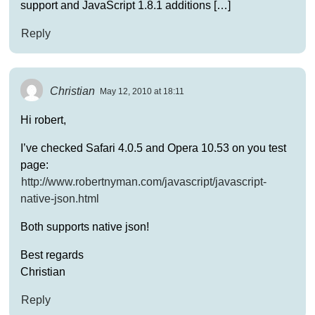
support and JavaScript 1.8.1 additions […]
Reply
Christian
May 12, 2010 at 18:11
Hi robert,
I’ve checked Safari 4.0.5 and Opera 10.53 on you test
page:
http://www.robertnyman.com/javascript/javascript-
native-json.html
Both supports native json!
Best regards
Christian
Reply