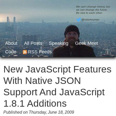
We can’t change history, but
we can change the future.
Be nice to each other.
@robertnyman
About
All Posts
Speaking
Geek Meet
Code
RSS Feeds
New JavaScript Features
With Native JSON
Support And JavaScript
1.8.1 Additions
Published on Thursday, June 18, 2009