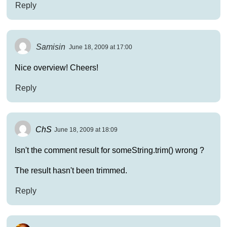
Reply
Samisin
June 18, 2009 at 17:00
Nice overview! Cheers!
Reply
ChS
June 18, 2009 at 18:09
Isn't the comment result for someString.trim() wrong ?
The result hasn't been trimmed.
Reply