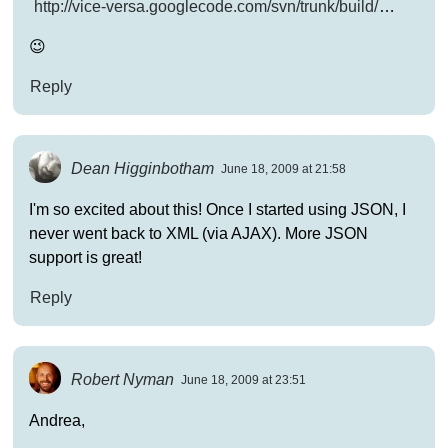
http://vice-versa.googlecode.com/svn/trunk/build/
…
😉
Reply
Dean Higginbotham
June 18, 2009 at 21:58
I'm so excited about this! Once I started using JSON, I
never went back to XML (via AJAX). More JSON
support is great!
Reply
Robert Nyman
June 18, 2009 at 23:51
Andrea,