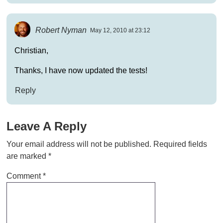
Robert Nyman
May 12, 2010 at 23:12
Christian,
Thanks, I have now updated the tests!
Reply
Leave A Reply
Your email address will not be published.
Required fields
are marked
*
Comment
*