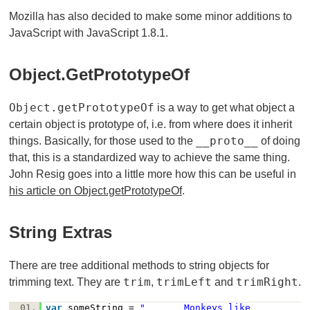
Mozilla has also decided to make some minor additions to
JavaScript with JavaScript 1.8.1.
Object.getPrototypeOf
Object.getPrototypeOf
is a way to get what object a
certain object is prototype of, i.e. from where does it inherit
__proto__
things. Basically, for those used to the
of doing
that, this is a standardized way to achieve the same thing.
John Resig goes into a little more how this can be useful in
his article on Object.getPrototypeOf
.
String Extras
There are tree additional methods to string objects for
trim
trimLeft
trimRight
trimming text. They are
,
and
.
01.
var
someString =
" Monkeys like