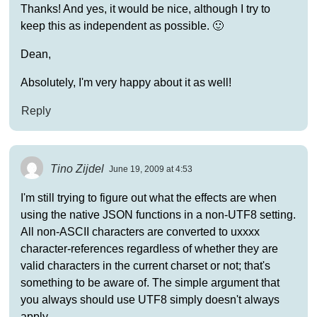
Thanks! And yes, it would be nice, although I try to
keep this as independent as possible. 🙂
Dean,
Absolutely, I'm very happy about it as well!
Reply
Tino Zijdel
June 19, 2009 at 4:53
I'm still trying to figure out what the effects are when
using the native JSON functions in a non-UTF8 setting.
All non-ASCII characters are converted to uxxxx
character-references regardless of whether they are
valid characters in the current charset or not; that's
something to be aware of. The simple argument that
you always should use UTF8 simply doesn't always
apply.