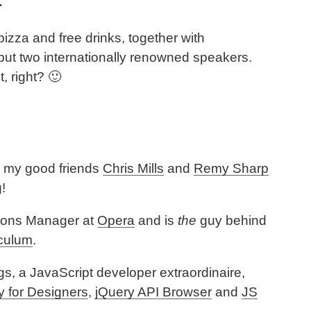
 pizza and free drinks, together with
but two internationally renowned speakers.
t, right? 🙂
e my good friends
Chris Mills
and
Remy Sharp
!
tions Manager at
Opera
and is
the
guy behind
culum
.
s, a JavaScript developer extraordinaire,
y for Designers
,
jQuery API Browser
and
JS