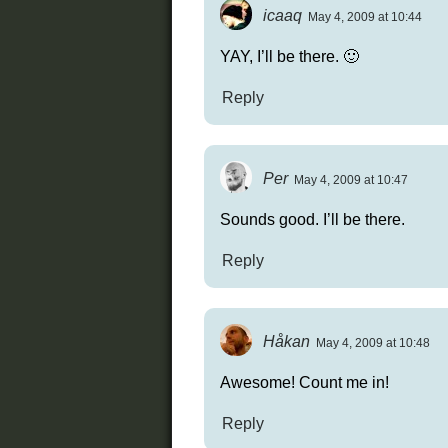
icaaq
May 4, 2009 at 10:44
YAY, I’ll be there. 🙂
Reply
Per
May 4, 2009 at 10:47
Sounds good. I’ll be there.
Reply
Håkan
May 4, 2009 at 10:48
Awesome! Count me in!
Reply