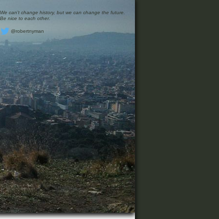
We can’t change history, but we can change the future.
Be nice to each other.
@robertnyman