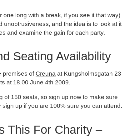
or one long with a break, if you see it that way)
nobtrusiveness, and the idea is to look at it
ves and examine the gain for each party.
d Seating Availability
he premises of
Creuna
at Kungsholmsgatan 23
arts at 18.00 June 4th 2009.
ing of 150 seats, so sign up now to make sure
ly sign up if you are 100% sure you can attend.
 This For Charity –