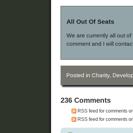
All Out Of Seats
We are currently all out of 
comment and I will contact
Posted in
Charity
,
Develop
236 Comments
RSS feed for comments on 
RSS feed for comments on 