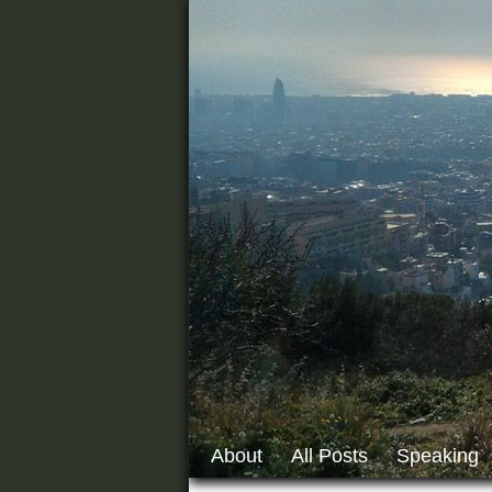
About
All Posts
Speaking