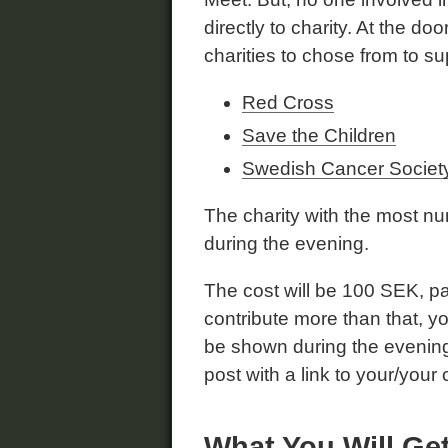
directly to charity. At the do
charities to chose from to su
Red Cross
Save the Children
Swedish Cancer Societ
The charity with the most nu
during the evening.
The cost will be 100 SEK, pai
contribute more than that, 
be shown during the evening, 
post with a link to your/you
What You Will Ge