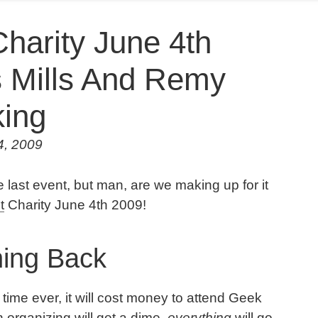
harity June 4th
s Mills And Remy
ing
4, 2009
 last event, but man, are we making up for it
t
Charity June 4th 2009!
ing Back
t time ever, it will cost money to attend Geek
n organizing will get a dime,
everything
will go