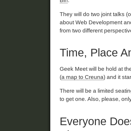
Bin
.
They will do two joint talks (
about Web Development and u
from two different perspecti
Time, Place An
Geek Meet will be hold at t
(
a map to Creuna
) and it st
There will be a limited seat
to get one. Also, please, on
Everyone Does