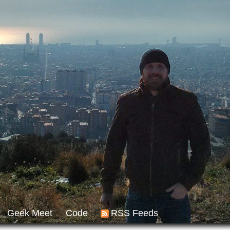
Geek Meet
Code
RSS Feeds