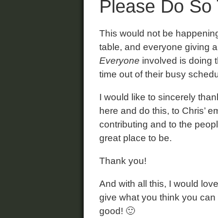
Please Do So 
This would not be happening 
table, and everyone giving al
Everyone
involved is doing t
time out of their busy sched
I would like to sincerely th
here and do this, to Chris’ 
contributing and to the peopl
great place to be.
Thank you!
And with all this, I would lo
give what you think you can
good! 🙂