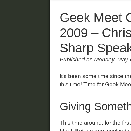
Geek Meet C
2009 – Chri
Sharp Speak
Published on Monday, May 
It’s been some time since the
this time! Time for
Geek Mee
Giving Someth
This time around, for the firs
Meet. But, no one involved i