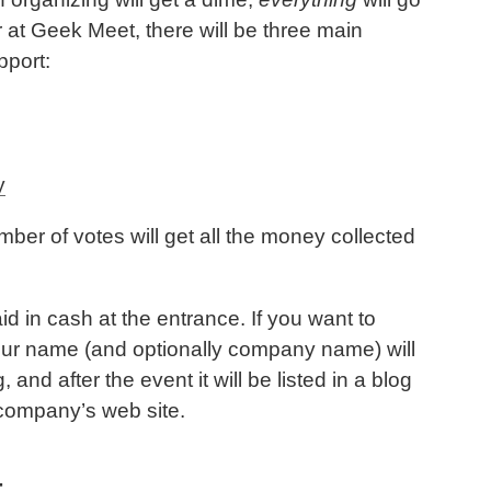
or at Geek Meet, there will be three main
pport:
y
mber of votes will get all the money collected
d in cash at the entrance. If you want to
your name (and optionally company name) will
and after the event it will be listed in a blog
r company’s web site.
t