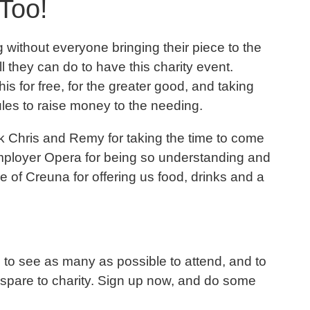
Too!
without everyone bringing their piece to the
l they can do to have this charity event.
his for free, for the greater good, and taking
ules to raise money to the needing.
ank Chris and Remy for taking the time to come
employer Opera for being so understanding and
e of Creuna for offering us food, drinks and a
ve to see as many as possible to attend, and to
 spare to charity. Sign up now, and do some