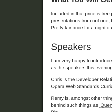
Included in that price is free
presentations from not one, 
Pretty fair price for a night ou
Speakers
I am very happy to introduc
as the speakers this evening
Chris is the Developer Rela
Opera Web Standards Curri
Remy is, amongst other thing
behind such things as
jQuer