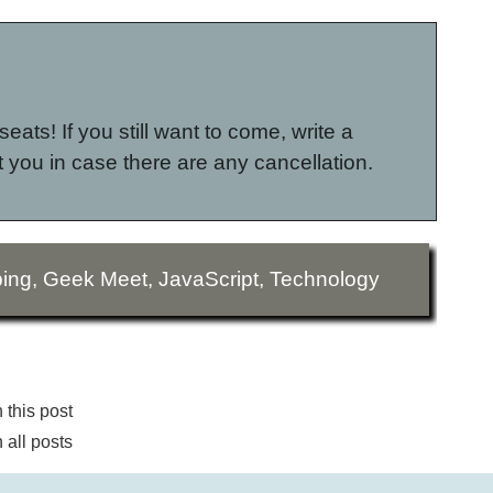
seats! If you still want to come, write a
 you in case there are any cancellation.
ing
,
Geek Meet
,
JavaScript
,
Technology
this post
all posts